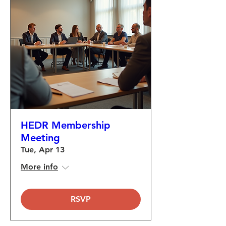
HEDR Membership
Meeting
Tue, Apr 13
More info
RSVP