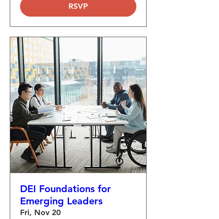
RSVP
DEI Foundations for
Emerging Leaders
Fri, Nov 20