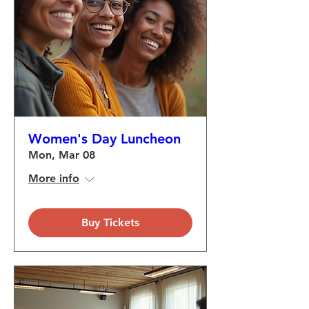
Women's Day Luncheon
Mon, Mar 08
More info
Buy Tickets