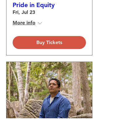
Pride in Equity
Fri, Jul 23
More info
Buy Tickets