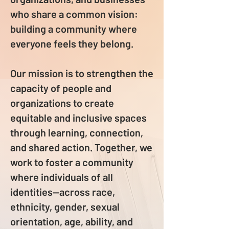
who share a common vision:
building a community where
everyone feels they belong.
Our mission is to strengthen the
capacity of people and
organizations to create
equitable and inclusive spaces
through learning, connection,
and shared action. Together, we
work to foster a community
where individuals of all
identities—across race,
ethnicity, gender, sexual
orientation, age, ability, and