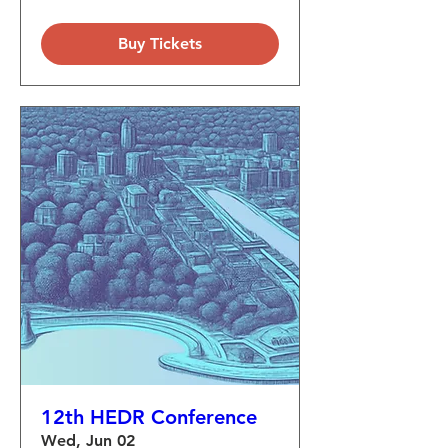
Buy Tickets
12th HEDR Conference
Wed, Jun 02