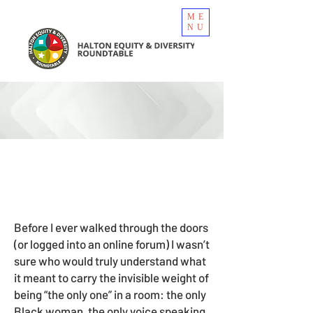
ME
NU
Before I ever walked through the doors
(or logged into an online forum) I wasn’t
sure who would truly understand what
it meant to carry the invisible weight of
being “the only one” in a room: the only
Black woman, the only voice speaking