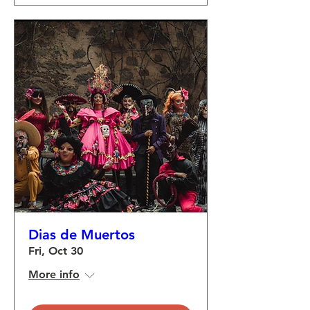
Dias de Muertos
Fri, Oct 30
More info