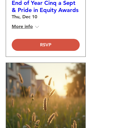
End of Year Cinq a Sept
& Pride in Equity Awards
Thu, Dec 10
More info
RSVP