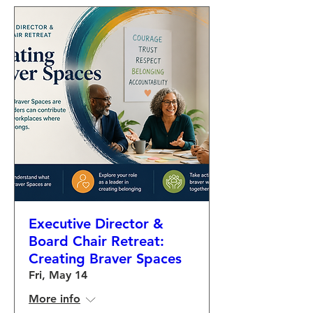
Executive Director &
Board Chair Retreat:
Creating Braver Spaces
Fri, May 14
More info