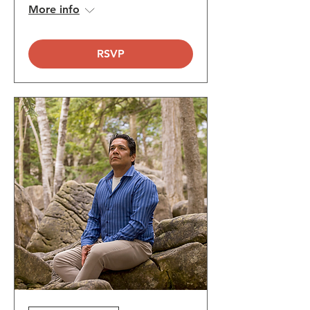
More info
RSVP