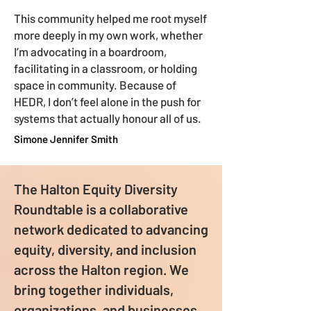
This community helped me root myself
more deeply in my own work, whether
I’m advocating in a boardroom,
facilitating in a classroom, or holding
space in community. Because of
HEDR, I don’t feel alone in the push for
systems that actually honour all of us.
Simone Jennifer Smith
The Halton Equity Diversity
Roundtable is a collaborative
network dedicated to advancing
equity, diversity, and inclusion
across the Halton region. We
bring together individuals,
organizations, and businesses