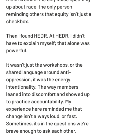
up about race, the only person
reminding others that equity isn’t just a
checkbox.
Then I found HEDR. At HEDR, I didn’t
have to explain myself; that alone was
powerful.
It wasn’t just the workshops, or the
shared language around anti-
oppression, it was the energy.
Intentionality. The way members
leaned into discomfort and showed up
to practice accountability. My
experience here reminded me that
change isn’t always loud, or fast.
Sometimes, it’s in the questions we’re
brave enough to ask each other.