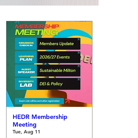
HEDR Membership
Meeting
Tue, Aug 11