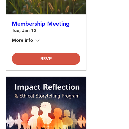
Membership Meeting
Tue, Jan 12
More info
RSVP