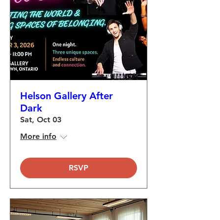
Helson Gallery After
Dark
Sat, Oct 03
More info
RSVP