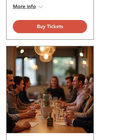
More info
Buy Tickets