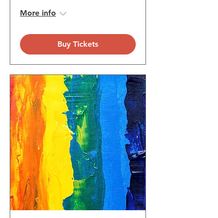
More info
Buy Tickets