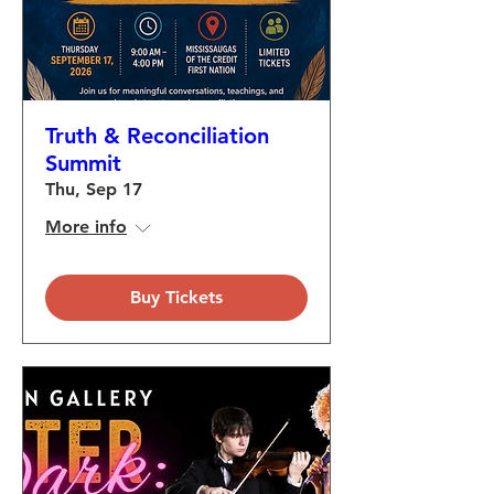
Truth & Reconciliation
Summit
Thu, Sep 17
More info
Buy Tickets