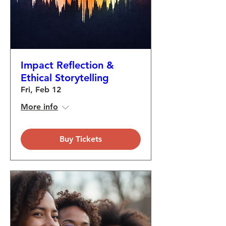
Impact Reflection &
Ethical Storytelling
Fri, Feb 12
More info
Buy Tickets