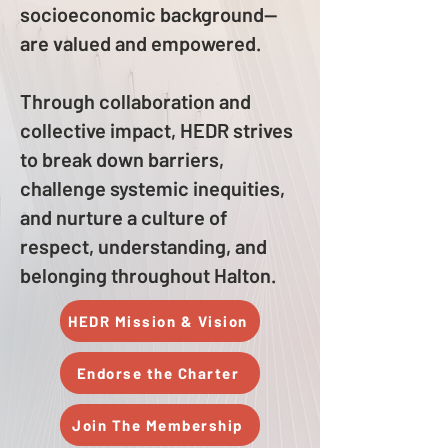
socioeconomic background—
are valued and empowered.
Through collaboration and
collective impact, HEDR strives
to break down barriers,
challenge systemic inequities,
and nurture a culture of
respect, understanding, and
belonging throughout Halton.
HEDR Mission & Vision
Endorse the Charter
Join The Membership