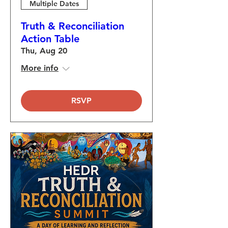
Multiple Dates
Truth & Reconciliation
Action Table
Thu, Aug 20
More info
RSVP