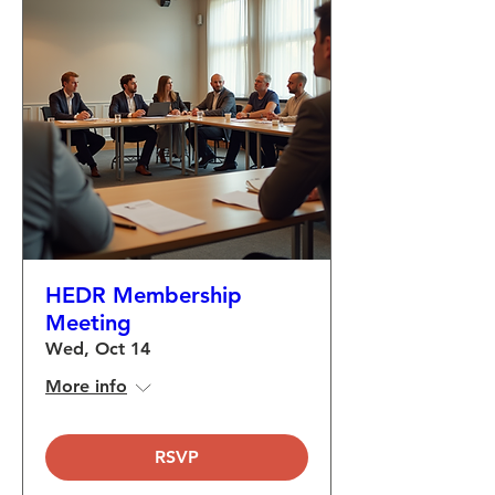
HEDR Membership
Meeting
Wed, Oct 14
More info
RSVP