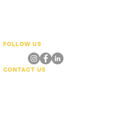
FOLLOW US
Contact Us
info@hedroundtable.co
m
365-657-5069
Charter
Code of Conduct
Refund Policy