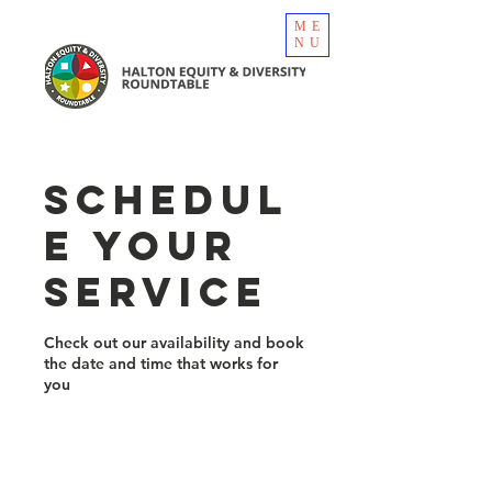
ME
NU
Schedul
e your
service
Check out our availability and book
the date and time that works for
you