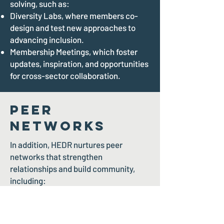
solving, such as:
Diversity Labs, where members co-
design and test new approaches to
advancing inclusion.
Membership Meetings, which foster
updates, inspiration, and opportunities
for cross-sector collaboration.
Peer
Networks
In addition, HEDR nurtures peer
networks that strengthen
relationships and build community,
including:
The Pride Gala and Soiree, a
celebration of 2SLGBTQIA+ inclusion
and leadership.