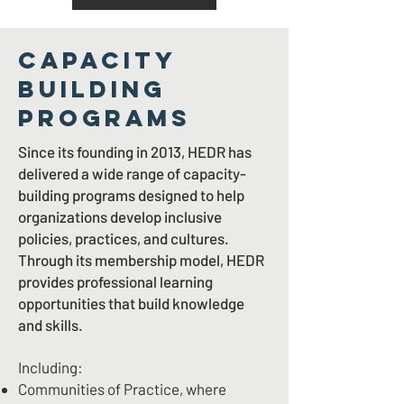
CAPACITY
BUILDING
PROGRAMS
Since its founding in 2013, HEDR has
delivered a wide range of capacity-
building programs designed to help
organizations develop inclusive
policies, practices, and cultures.
Through its membership model, HEDR
provides professional learning
opportunities that build knowledge
and skills.
Including:
Communities of Practice, where