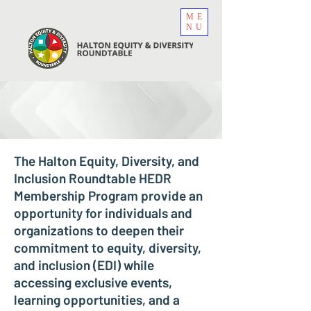
ME
NU
The Halton Equity, Diversity, and
Inclusion Roundtable HEDR
Membership Program provide an
opportunity for individuals and
organizations to deepen their
commitment to equity, diversity,
and inclusion (EDI) while
accessing exclusive events,
learning opportunities, and a