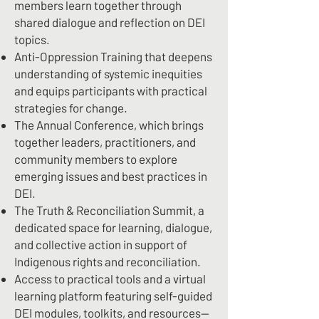
members learn together through
shared dialogue and reflection on DEI
topics.
Anti-Oppression Training that deepens
understanding of systemic inequities
and equips participants with practical
strategies for change.
The Annual Conference, which brings
together leaders, practitioners, and
community members to explore
emerging issues and best practices in
DEI.
The Truth & Reconciliation Summit, a
dedicated space for learning, dialogue,
and collective action in support of
Indigenous rights and reconciliation.
Access to practical tools and a virtual
learning platform featuring self-guided
DEI modules, toolkits, and resources—