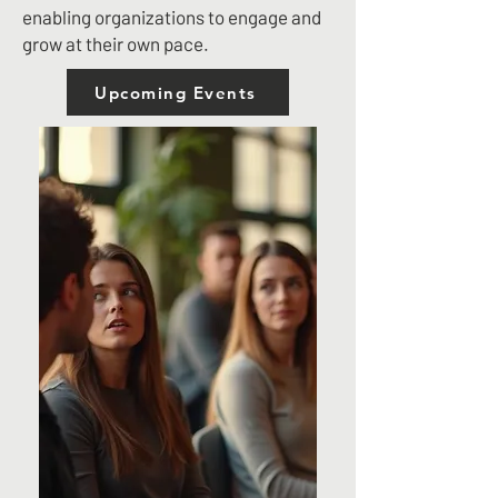
enabling organizations to engage and
grow at their own pace.
Upcoming Events