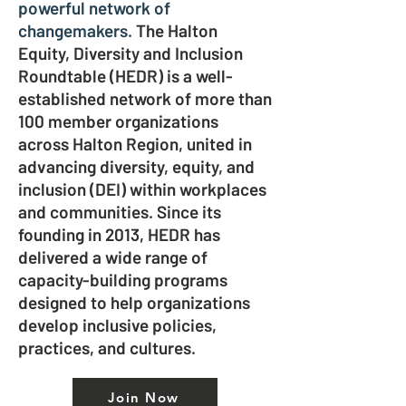
powerful network of
changemakers.
The Halton
Equity, Diversity and Inclusion
Roundtable (HEDR) is a well-
established network of more than
100 member organizations
across Halton Region, united in
advancing diversity, equity, and
inclusion (DEI) within workplaces
and communities. Since its
founding in 2013, HEDR has
delivered a wide range of
capacity-building programs
designed to help organizations
develop inclusive policies,
practices, and cultures.
Join Now