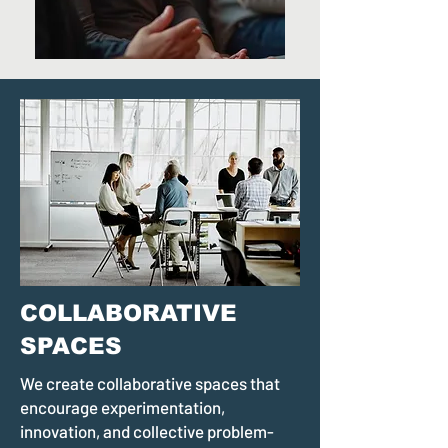
COLLABORATIVE
SPACES
We create collaborative spaces that
encourage experimentation,
innovation, and collective problem-