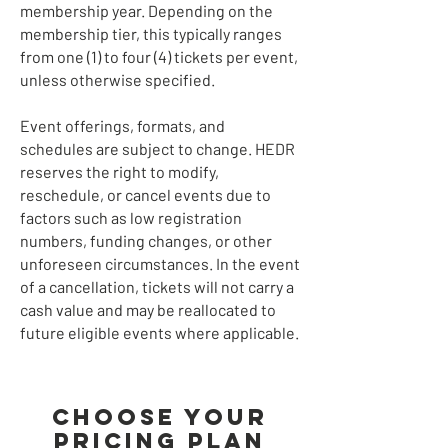
membership year. Depending on the
membership tier, this typically ranges
from one (1) to four (4) tickets per event,
unless otherwise specified.
Event offerings, formats, and
schedules are subject to change. HEDR
reserves the right to modify,
reschedule, or cancel events due to
factors such as low registration
numbers, funding changes, or other
unforeseen circumstances. In the event
of a cancellation, tickets will not carry a
cash value and may be reallocated to
future eligible events where applicable.
Choose your
pricing plan