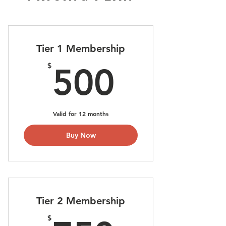
Tier 1 Membership
500$
$
500
Valid for 12 months
Buy Now
Tier 2 Membership
$