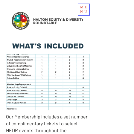
ME
NU
WHAT'S INCLUDED
Our Membership includes a set number
of complimentary tickets to select
HEDR events throughout the