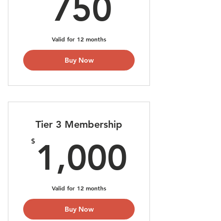
750$
750
Valid for 12 months
Buy Now
Tier 3 Membership
1,000
$
1,000
Valid for 12 months
Buy Now