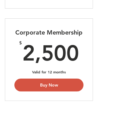
Corporate Membership
2,500
$
2,500
Valid for 12 months
Buy Now