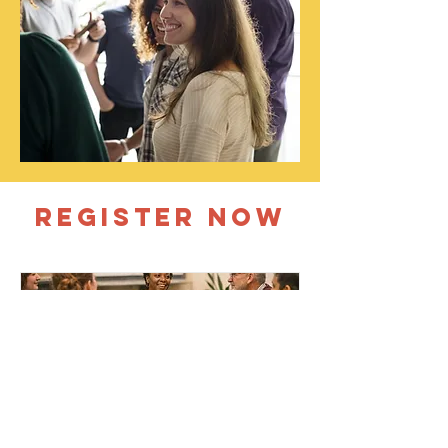
REGISTER NOW