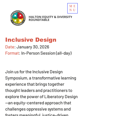
ME
NU
Inclusive Design
Date
: January 30, 2026
Format
:
In-Person Session (all-day)
Join us for the Inclusive Design
Symposium, a transformative learning
experience that brings together
thought leaders and practitioners to
explore the power of Liberatory Design
—an equity-centered approach that
challenges oppressive systems and
fosters meaningful, justice-driven