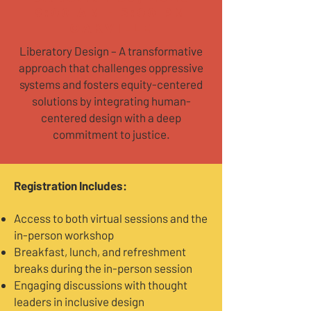
9:00 AM - 3:00 PM
Oakville
Liberatory Design – A transformative
approach that challenges oppressive
systems and fosters equity-centered
solutions by integrating human-
centered design with a deep
commitment to justice.
​Registration Includes:
Access to both virtual sessions and the
in-person workshop
Breakfast, lunch, and refreshment
breaks during the in-person session
Engaging discussions with thought
leaders in inclusive design