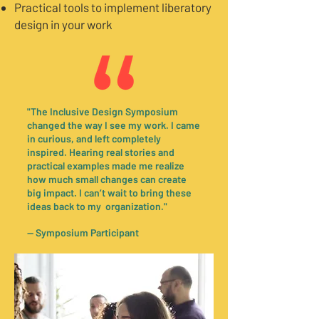
Practical tools to implement liberatory
design in your work
"The Inclusive Design Symposium
changed the way I see my work. I came
in curious, and left completely
inspired. Hearing real stories and
practical examples made me realize
how much small changes can create
big impact. I can’t wait to bring these
ideas back to my organization."
— Symposium Participant