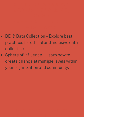
VIRTUAL SESSION
January 16 & 23,
2026
10:00 AM - 11:30 AM
Via Zoom
DEI & Data Collection – Explore best
practices for ethical and inclusive data
collection.
Sphere of Influence – Learn how to
create change at multiple levels within
your organization and community.
LIVE FACILITATION
JANUARY 30, 2026