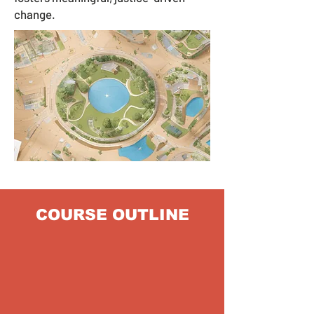
change.
COURSE OUTLINE