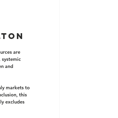
lton
urces are 
, systemic 
en and 
nly markets to 
clusion, this 
ly excludes 