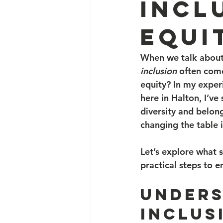
Incl
Equi
When we talk about
inclusion
 often come
equity? In my exper
here in Halton, I’v
diversity and belongi
changing the table i
Let’s explore what 
practical steps to 
Unders
Inclus