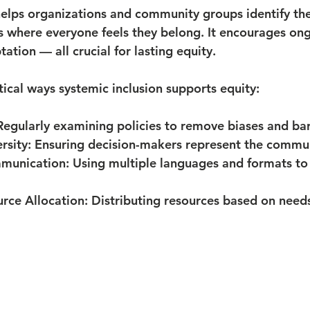
helps organizations and community groups identify th
 where everyone feels they belong. It encourages ong
tation — all crucial for lasting equity.
ical ways systemic inclusion supports equity:
Regularly examining policies to remove biases and bar
rsity:
 Ensuring decision-makers represent the communi
munication:
 Using multiple languages and formats to
rce Allocation:
 Distributing resources based on needs,