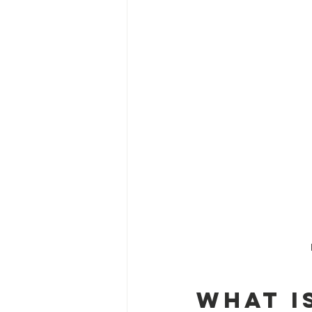
What i