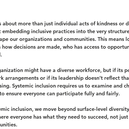
s about more than just individual acts of kindness or di
ut embedding inclusive practices into the very structures
hape our organizations and communities. This means lo
 how decisions are made, who has access to opportun
.
nization might have a diverse workforce, but if its po
k arrangements or if its leadership doesn’t reflect that
ssing. Systemic inclusion requires us to examine and c
o ensure everyone can participate fully and fairly.
emic inclusion, we move beyond surface-level diversit
re everyone has what they need to succeed, not just
unities.