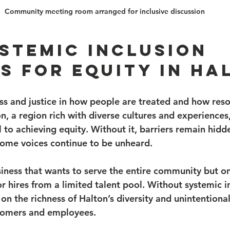
Community meeting room arranged for inclusive discussion
stemic Inclusion 
s for Equity in Ha
ss and justice in how people are treated and how reso
on, a region rich with diverse cultures and experiences
al to achieving equity. Without it, barriers remain hidd
ome voices continue to be unheard.
siness that wants to serve the entire community but o
 hires from a limited talent pool. Without systemic in
on the richness of Halton’s diversity and unintentional
tomers and employees.