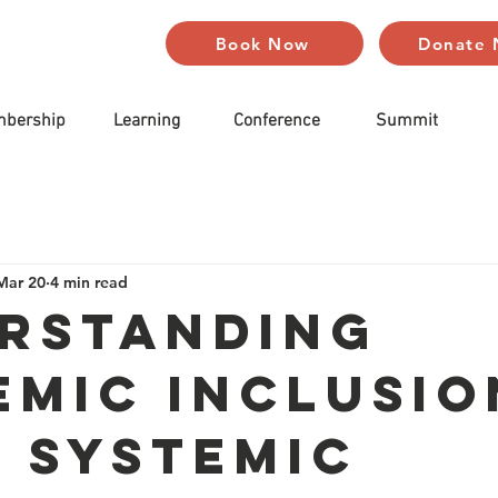
Book Now
Donate
bership
Learning
Conference
Summit
Mar 20
4 min read
rstanding
emic Inclusio
 Systemic