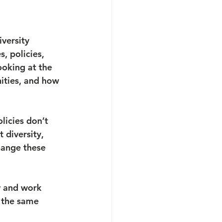
versity 
, policies, 
oking at the 
ities, and how 
licies don’t 
 diversity, 
hange these 
y and work 
 the same 