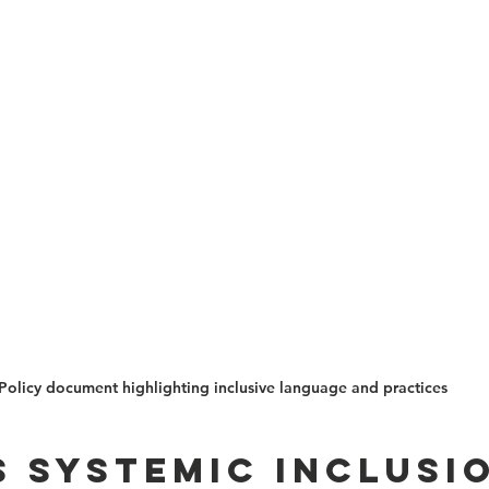
Policy document highlighting inclusive language and practices
s systemic inclusio