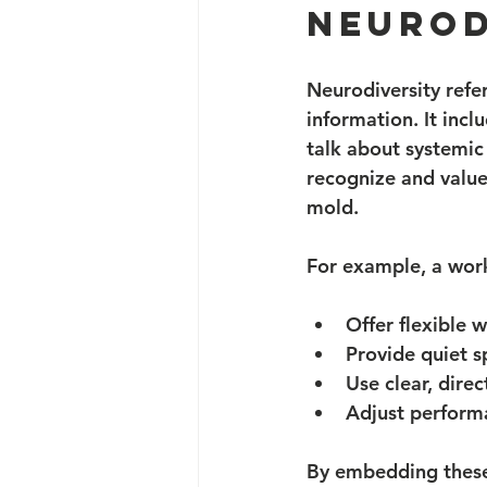
neurod
Neurodiversity refer
information. It inc
talk about systemic 
recognize and value 
mold.
For example, a work
Offer flexible 
Provide quiet s
Use clear, dire
Adjust performa
By embedding these 