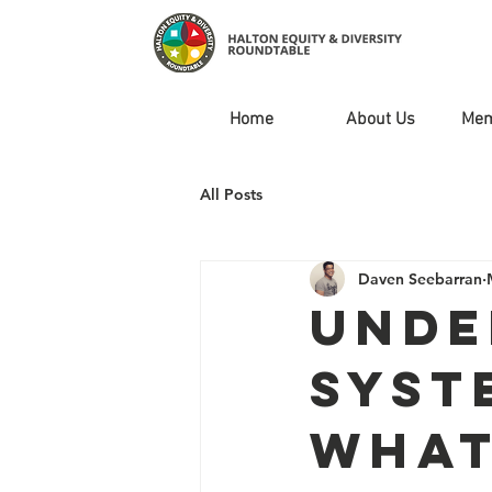
Home
About Us
Mem
All Posts
Daven Seebarran
Unde
Syst
What