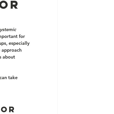
for
ystemic 
mportant for 
s, especially 
e approach 
’s about 
can take 
for 