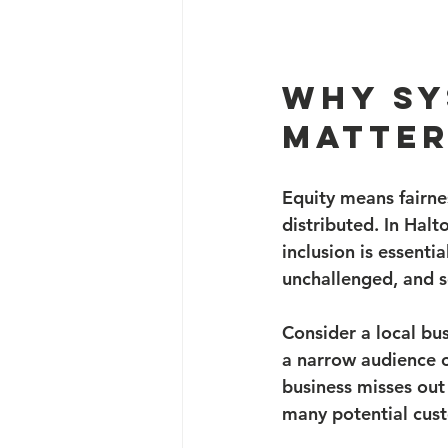
Why Sy
Matter
Equity means fairne
distributed. In Halt
inclusion is essenti
unchallenged, and s
Consider a local bu
a narrow audience or
business misses out 
many potential cus