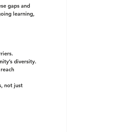
ese gaps and 
oing learning, 
riers.
ty’s diversity.
 reach 
 not just 