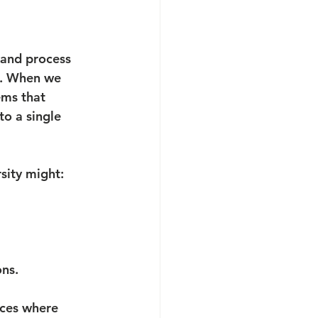
 and process 
e. When we 
ems that 
to a single 
sity might:
ons.
aces where 