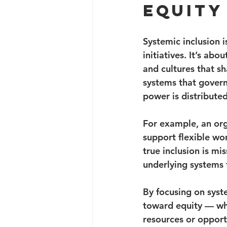
Equity
Systemic inclusion i
initiatives. It’s abo
and cultures that s
systems that govern
power is distributed
For example, an orga
support flexible wor
true inclusion is mi
underlying systems t
By focusing on syst
toward equity — whe
resources or opport