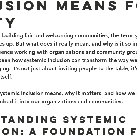
usion Means 
ty
 building fair and welcoming communities, the term 
s
s up. But what does it really mean, and why is it so i
ience working with organizations and community group
e seen how systemic inclusion can transform the way w
ng. It’s not just about inviting people to the table; it
tself.
systemic inclusion means, why it matters, and how we 
embed it into our organizations and communities.
tanding Systemic 
ion: A Foundation 