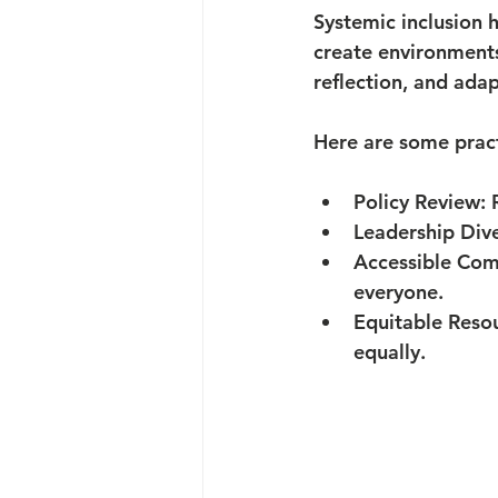
Systemic inclusion 
create environments
reflection, and adap
Here are some pract
Policy Review:
 
Leadership Dive
Accessible Com
everyone.
Equitable Resou
equally.