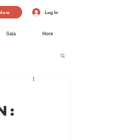
 Now
Log In
Gala
More
n: