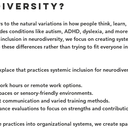
iversity?
s to the natural variations in how people think, learn,
ludes conditions like autism, ADHD, dyslexia, and mor
inclusion in neurodiversity, we focus on creating syst
these differences rather than trying to fit everyone in
place that practices systemic inclusion for neurodiver
work hours or remote work options.
paces or sensory-friendly environments.
ct communication and varied training methods.
nce evaluations to focus on strengths and contributi
practices into organizational systems, we create sp