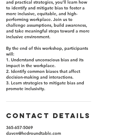
and practical strategies, you’ll learn how
to identify and mitigate bias to foster a
more inclusive, equitable, and high-
performing workplace. Join us to
challenge assumptions, build awareness,
and take meaningful steps toward a more
inclusive environment.
By the end of this workshop, participants
will:
1. Understand unconscious bias and its
impact in the workplace.
2. Identify common biases that affect
decision-making and interactions.
3. Learn strategies to mitigate bias and
promote inclusivity.
Contact Details
365-657-5069
daven@hedroundtable.com