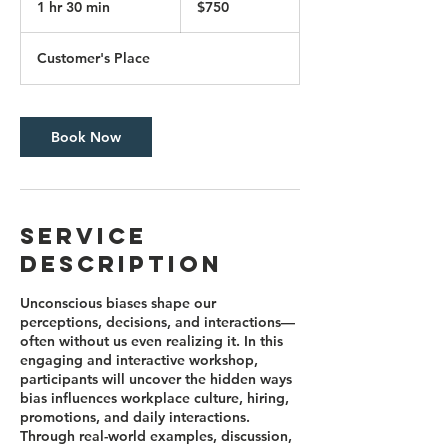
1 hr 30 min
1
$750
dollars
h
3
Customer's Place
0
m
i
n
Book Now
Service
Description
Unconscious biases shape our
perceptions, decisions, and interactions—
often without us even realizing it. In this
engaging and interactive workshop,
participants will uncover the hidden ways
bias influences workplace culture, hiring,
promotions, and daily interactions.
Through real-world examples, discussion,