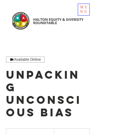
ME
NU
Available Online
Unpackin
g
Unconsci
ous Bias
750
Canadian