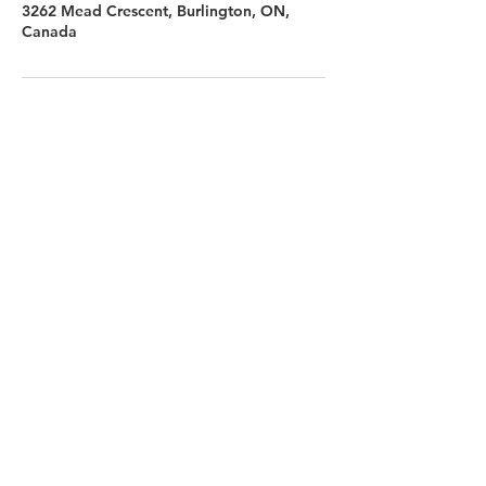
3262 Mead Crescent, Burlington, ON,
Canada
FOLLOW US
Contact Us
info@hedroundtable.co
m
365-657-5069
Charter
Code of Conduct
Refund Policy