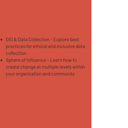
VIRTUAL SESSION
January 16 & 23,
2026
10:00 AM - 11:30 AM
Via Zoom
DEI & Data Collection – Explore best
practices for ethical and inclusive data
collection.
Sphere of Influence – Learn how to
create change at multiple levels within
your organization and community.
LIVE FACILITATION
JANUARY 30, 2026