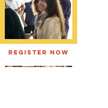
REGISTER NOW