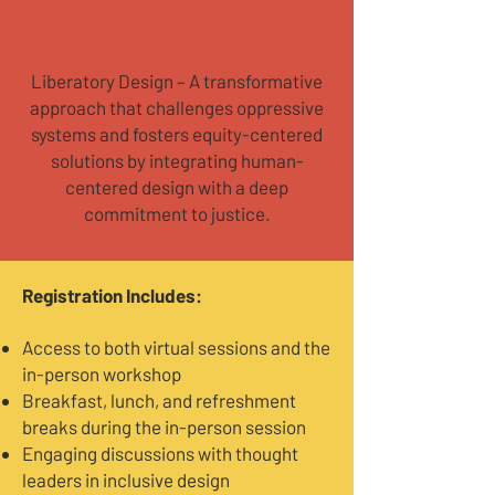
9:00 AM - 3:00 PM
Oakville
Liberatory Design – A transformative
approach that challenges oppressive
systems and fosters equity-centered
solutions by integrating human-
centered design with a deep
commitment to justice.
​Registration Includes:
Access to both virtual sessions and the
in-person workshop
Breakfast, lunch, and refreshment
breaks during the in-person session
Engaging discussions with thought
leaders in inclusive design