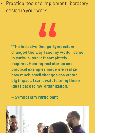
Practical tools to implement liberatory
design in your work
"The Inclusive Design Symposium
changed the way I see my work. I came
in curious, and left completely
inspired. Hearing real stories and
practical examples made me realize
how much small changes can create
big impact. I can’t wait to bring these
ideas back to my organization."
— Symposium Participant