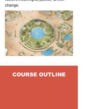
change.
COURSE OUTLINE