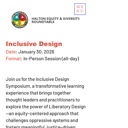
ME
NU
Inclusive Design
Date
: January 30, 2026
Format
:
In-Person Session (all-day)
Join us for the Inclusive Design
Symposium, a transformative learning
experience that brings together
thought leaders and practitioners to
explore the power of Liberatory Design
—an equity-centered approach that
challenges oppressive systems and
fosters meaningful, justice-driven