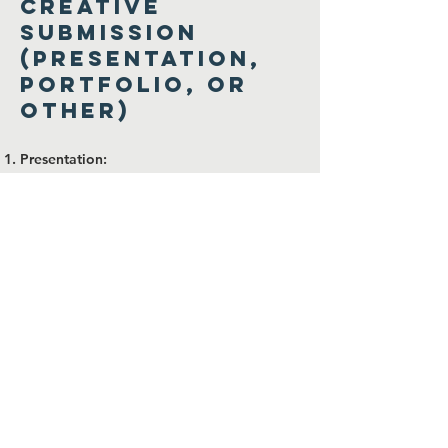
Creative
Submission
(Presentation,
Portfolio, or
Other)
Presentation:
Create a PowerPoint or PDF presentation
that includes the following:
Slide 1: Your introduction (background
and why you’re applying).
Slide 2: Skills, experiences, and examples
of DEI-related work.
Slide 3: Your vision for HEDR and
potential ideas.
Portfolio:
Submit a portfolio showcasing past work
or achievements relevant to HEDR’s
mission. Include a brief written or
recorded explanation for context.
Other Creative Ideas:
Written story, infographic, or artwork that