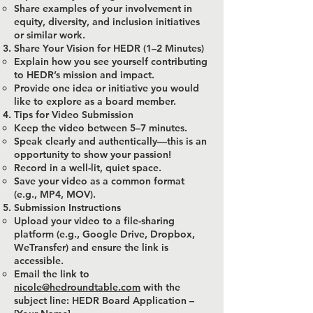
Share examples of your involvement in
equity, diversity, and inclusion initiatives
or similar work.
Share Your Vision for HEDR (1–2 Minutes)
Explain how you see yourself contributing
to HEDR’s mission and impact.
Provide one idea or initiative you would
like to explore as a board member.
Tips for Video Submission
Keep the video between 5–7 minutes.
Speak clearly and authentically—this is an
opportunity to show your passion!
Record in a well-lit, quiet space.
Save your video as a common format
(e.g., MP4, MOV).
Submission Instructions
Upload your video to a file-sharing
platform (e.g., Google Drive, Dropbox,
WeTransfer) and ensure the link is
accessible.
Email the link to
nicole@hedroundtable.com
with the
subject line: HEDR Board Application –