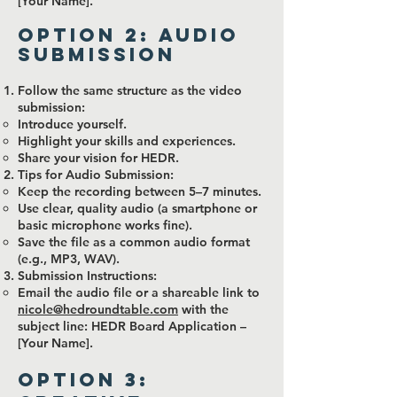
[Your Name].
Option 2: Audio
Submission
Follow the same structure as the video
submission:
Introduce yourself.
Highlight your skills and experiences.
Share your vision for HEDR.
Tips for Audio Submission:
Keep the recording between 5–7 minutes.
Use clear, quality audio (a smartphone or
basic microphone works fine).
Save the file as a common audio format
(e.g., MP3, WAV).
Submission Instructions:
Email the audio file or a shareable link to
nicole@hedroundtable.com
with the
subject line: HEDR Board Application –
[Your Name].
Option 3: