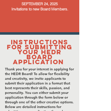
SEPTEMBER 24, 2025
Invitations to new Board Members.
Instructions
for Submitting
Your HEDR
Board
Application
Thank you for your interest in applying for
the HEDR Board! To allow for flexibility
and creativity, we invite applicants to
submit their application in a format that
best represents their skills, passion, and
personality. You can either submit your
application through the form below or
through one of the other creative options.
Below are detailed instructions for