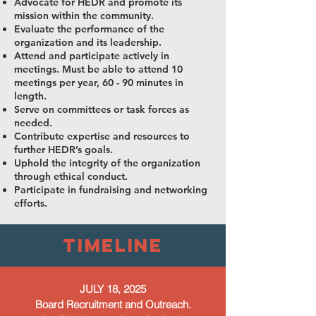
Advocate for HEDR and promote its
mission within the community.
Evaluate the performance of the
organization and its leadership.
Attend and participate actively in
meetings. Must be able to attend 10
meetings per year, 60 - 90 minutes in
length.
Serve on committees or task forces as
needed.
Contribute expertise and resources to
further HEDR’s goals.
Uphold the integrity of the organization
through ethical conduct.
Participate in fundraising and networking
efforts.
timeline
JULY 18, 2025
Board Recruitment and Outreach.