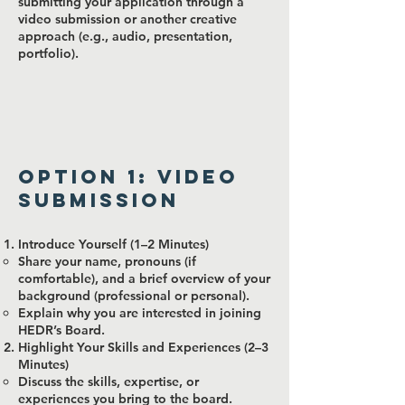
submitting your application through a
video submission or another creative
approach (e.g., audio, presentation,
portfolio).
Option 1: Video
Submission
Introduce Yourself (1–2 Minutes)
Share your name, pronouns (if
comfortable), and a brief overview of your
background (professional or personal).
Explain why you are interested in joining
HEDR’s Board.
Highlight Your Skills and Experiences (2–3
Minutes)
Discuss the skills, expertise, or
experiences you bring to the board.