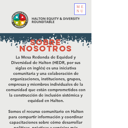
ME
NU
sobre
nosotros
La Mesa Redonda de Equidad y
Diversidad de Halton (HEDR, por sus
siglas en inglés) es una iniciativa
comunitaria y una colaboración de
organizaciones, instituciones, grupos,
empresas y miembros individuales de la
comunidad que están comprometidos con
la construcción de inclusión sistémica y
equidad en Halton.
Somos el recurso comunitario en Halton
para compartir información y coordinar
capacitaciones sobre cómo desarrollar
políticas, prácticas y servicios más