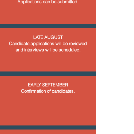
Applications can be submitted.
LATE AUGUST
Candidate applications will be reviewed
and interviews will be scheduled.
EARLY SEPTEMBER
Confirmation of candidates.