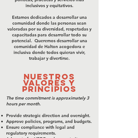
inclusivos y equitativos.
Estamos dedicados a desarrollar una
comunidad donde las personas sean
valoradas por su diversidad, respetadas y
capacitadas para desarrollar todo su
potencial. Queremos desarrollar una
comunidad de Halton acogedora e
inclusiva donde todos quieran vivir,
trabajar y divertirse.
NUESTROS
VALORES Y
PRINCIPIOS
​The time commitment is approximately 3
hours per month.
Provide strategic direction and oversight.
Approve policies, programs, and budgets.
Ensure compliance with legal and
regulatory requirements.