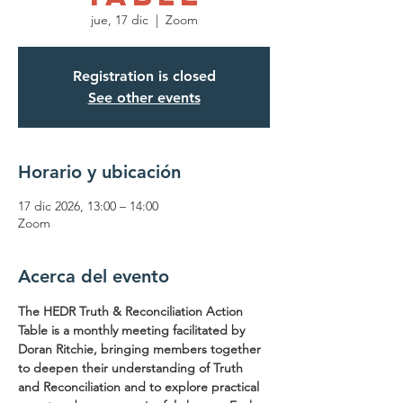
jue, 17 dic
  |  
Zoom
Registration is closed
See other events
Horario y ubicación
17 dic 2026, 13:00 – 14:00
Zoom
Acerca del evento
The HEDR Truth & Reconciliation Action 
Table is a monthly meeting facilitated by 
Doran Ritchie, bringing members together 
to deepen their understanding of Truth 
and Reconciliation and to explore practical 