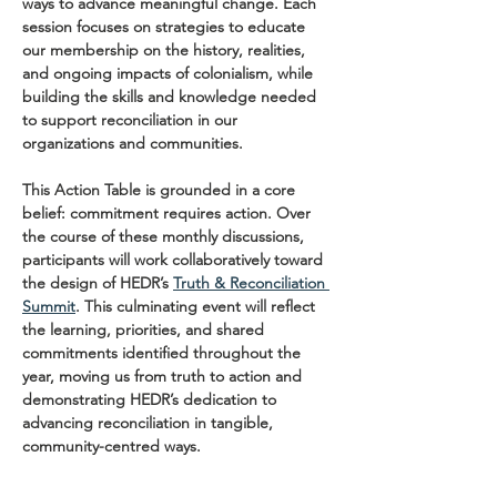
ways to advance meaningful change. Each 
session focuses on strategies to educate 
our membership on the history, realities, 
and ongoing impacts of colonialism, while 
building the skills and knowledge needed 
to support reconciliation in our 
organizations and communities.
This Action Table is grounded in a core 
belief: commitment requires action. Over 
the course of these monthly discussions, 
participants will work collaboratively toward 
the design of HEDR’s 
Truth & Reconciliation 
Summit
. This culminating event will reflect 
the learning, priorities, and shared 
commitments identified throughout the 
year, moving us from truth to action and 
demonstrating HEDR’s dedication to 
advancing reconciliation in tangible, 
community-centred ways.