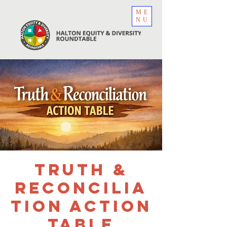
ME
NU
Truth &
Reconcilia
tion Action
Table