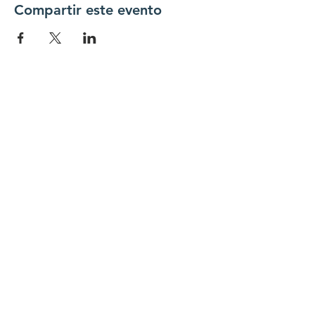
Compartir este evento
Conéctate con
nosotros
Contáctenos
coordinador@hedroundt
able.com
905-467-4305
coordinador@hedroundtable.com
SUSCRIBIR