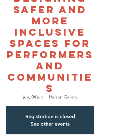
Safer and
More
Inclusive
Spaces for
Performers
and
Communitie
s
jue, 04 jun
  |  
Helson Gallery
Registration is closed
See other events