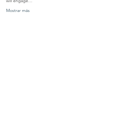
will engage…
Mostrar más
Compartir este evento
Conéctate con
nosotros
Contáctenos
coordinador@hedroundt
able.com