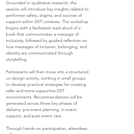
Grounded in qualitative research, the 
session will introduce key insights related to 
performer safety, stigma, and sources of 
support within DST contexts. The workshop 
begins with a facilitated read-aloud of a 
book that communicates a message of 
inclusivity, followed by guided reflection on 
how messages of inclusion, belonging, and 
identity are communicated through 
storytelling
Participants will then move into a structured 
co-design activity, working in small groups 
to develop practical strategies for creating 
safer and more supportive DST 
environments. Recommendations will be 
generated across three key phases of 
delivery: pre-event planning, in-event 
support, and post-event care.
Through hands-on participation, attendees 