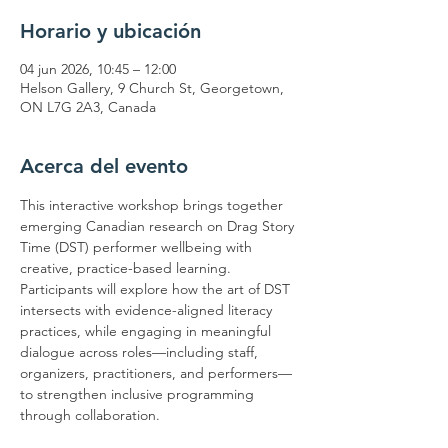
Horario y ubicación
04 jun 2026, 10:45 – 12:00
Helson Gallery, 9 Church St, Georgetown,
ON L7G 2A3, Canada
Acerca del evento
This interactive workshop brings together 
emerging Canadian research on Drag Story 
Time (DST) performer wellbeing with 
creative, practice-based learning. 
Participants will explore how the art of DST 
intersects with evidence-aligned literacy 
practices, while engaging in meaningful 
dialogue across roles—including staff, 
organizers, practitioners, and performers—
to strengthen inclusive programming 
through collaboration.