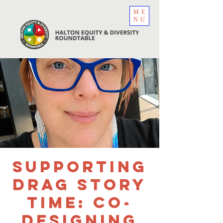
ME
NU
Supporting
Drag Story
Time: Co-
Designing