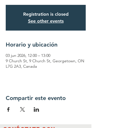
Registration is closed
See other events
Horario y ubicación
03 jun 2026, 12:00 – 13:00
9 Church St, 9 Church St, Georgetown, ON
L7G 2A3, Canada
Compartir este evento