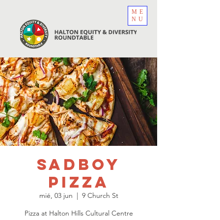
ME
NU
sadboy
Pizza
mié, 03 jun
  |  
9 Church St
Pizza at Halton Hills Cultural Centre