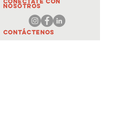
Conéctate con
nosotros
Contáctenos
coordinador@hedroundt
able.com
905-467-4305
coordinador@hedroundtable.com
SUSCRIBIR
Entrar
Contáctenos