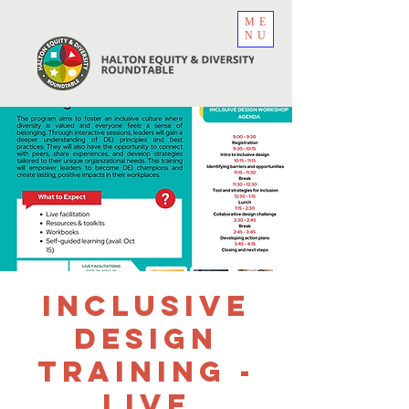
ME
NU
Inclusive
Design
Training -
Live