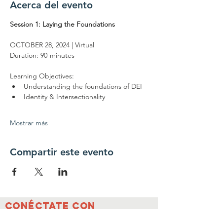
Acerca del evento
Session 1: Laying the Foundations
OCTOBER 28, 2024 | Virtual
Duration: 90-minutes
Learning Objectives:
Understanding the foundations of DEI
Identity & Intersectionality
Mostrar más
Compartir este evento
Conéctate con
nosotros