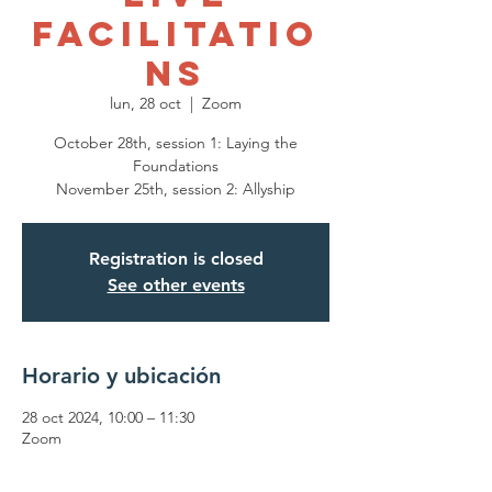
Facilitatio
ns
lun, 28 oct
  |  
Zoom
October 28th, session 1: Laying the
Foundations
November 25th, session 2: Allyship
Registration is closed
See other events
Horario y ubicación
28 oct 2024, 10:00 – 11:30
Zoom