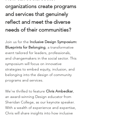
organizations create programs 
and services that genuinely 
reflect and meet the diverse 
needs of their communities? 
Join us for the 
Inclusive Design Symposium: 
Blueprints for Belonging
, a transformative 
event tailored for leaders, professionals, 
and changemakers in the social sector. This 
symposium will focus on innovative 
strategies to embed equity, inclusion, and 
belonging into the design of community 
programs and services.  
We’re thrilled to feature 
Chris Ambedkar
, 
an award-winning Design educator from 
Sheridan College, as our keynote speaker. 
With a wealth of experience and expertise, 
Chris will share insights into how inclusive 