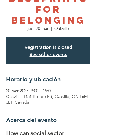
for
Belonging
jue, 20 mar
  |  
Oakville
Registration is closed
See other events
Horario y ubicación
20 mar 2025, 9:00 – 15:00
Oakville, 1151 Bronte Rd, Oakville, ON L6M
3L1, Canada
Acerca del evento
How can social sector 