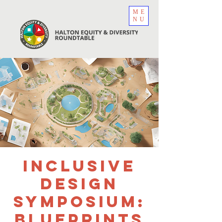
ME
NU
Inclusive
Design
Symposium:
Blueprints