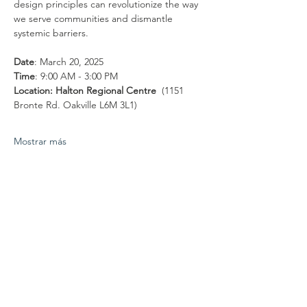
design principles can revolutionize the way 
we serve communities and dismantle 
systemic barriers.  
Date
: March 20, 2025
Time
: 9:00 AM - 3:00 PM
Location: Halton Regional Centre
  (1151 
Bronte Rd. Oakville L6M 3L1)
Mostrar más
Compartir este evento
Conéctate con
nosotros