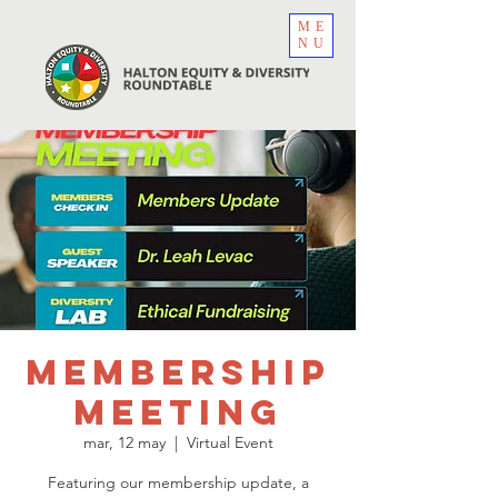
ME
NU
Membership
Meeting
mar, 12 may
  |  
Virtual Event
Featuring our membership update, a