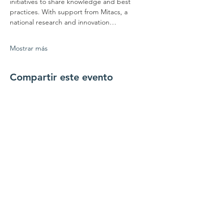
initiatives to share knowledge and best 
practices. With support from Mitacs, a 
national research and innovation…
Mostrar más
Compartir este evento
Conéctate con
nosotros
Contáctenos
coordinador@hedroundt
able.com