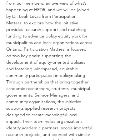
from our members, an overview of what’s 
happening at HEDR, and we will be joined 
by Dr. Leah Levac from Participation 
Matters. to explore how the initiative 
provides research support and matching 
funding to advance policy equity work for 
municipalities and local organizations across 
Ontario. Participation Matters. is focused 
on two key goals: supporting the 
development of equity-oriented policies 
and fostering widespread, equitable 
community participation in policymaking. 
Through partnerships that bring together 
academic researchers, students, municipal 
governments, Service Managers, and 
community organizations, the initiative 
supports applied research projects 
designed to create meaningful local 
impact. Their team helps organizations 
identify academic partners, scope impactful 
research projects, and connect with similar 