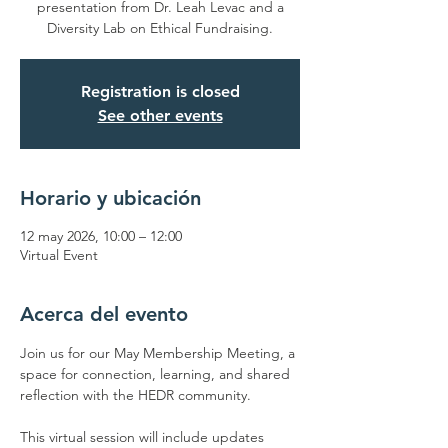
presentation from Dr. Leah Levac and a
Diversity Lab on Ethical Fundraising.
Registration is closed
See other events
Horario y ubicación
12 may 2026, 10:00 – 12:00
Virtual Event
Acerca del evento
Join us for our May Membership Meeting, a 
space for connection, learning, and shared 
reflection with the HEDR community.
This virtual session will include updates 