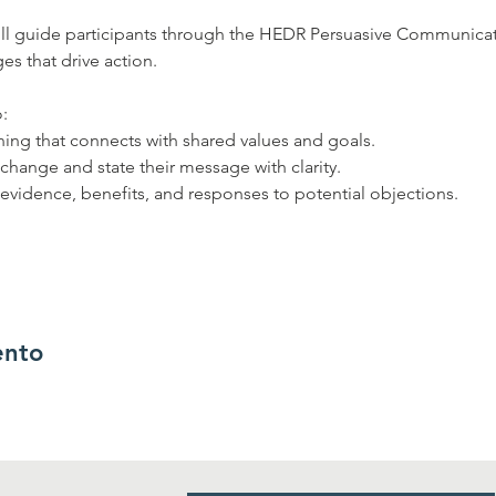
will guide participants through the HEDR Persuasive Communica
s that drive action.  
: 
ing that connects with shared values and goals. 
 change and state their message with clarity. 
 evidence, benefits, and responses to potential objections. 
ento