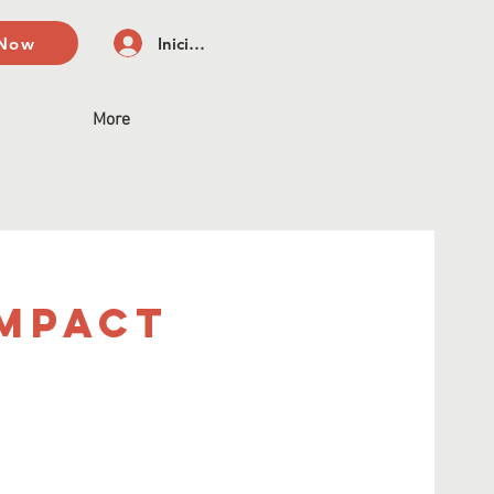
 Now
Iniciar sesión
More
Impact