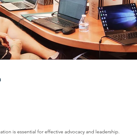
n
tion is essential for effective advocacy and leadership. 