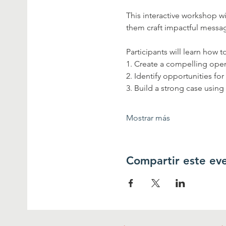
This interactive workshop 
them craft impactful message
Participants will learn how to
1. Create a compelling open
2. Identify opportunities for
3. Build a strong case using
Mostrar más
Compartir este ev