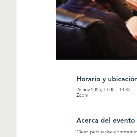
Horario y ubicació
26 nov 2025, 13:00 – 14:30
Zoom
Acerca del evento
Clear, persuasive communica