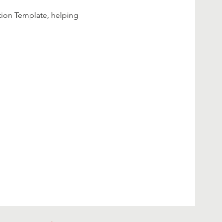
tion Template, helping 