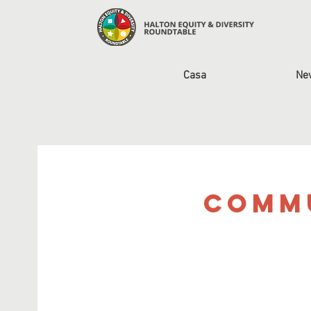
Casa
Ne
Commu