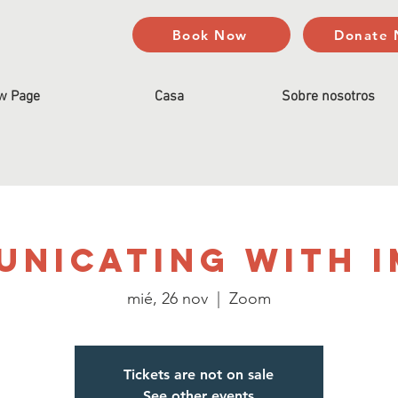
Book Now
Donate
w Page
Casa
Sobre nosotros
nicating with 
mié, 26 nov
  |  
Zoom
Tickets are not on sale
See other events