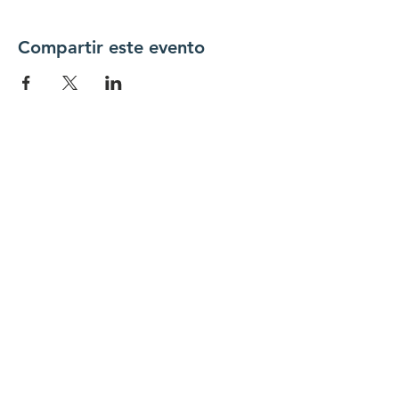
Compartir este evento
Conéctate con
nosotros
Contáctenos
coordinador@hedroundt
able.com
905-467-4305
coordinador@hedroundtable.com
SUSCRIBIR