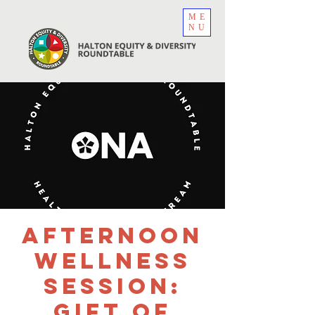
ME
NU
Afternoon
Wellness
Session:
Gift of