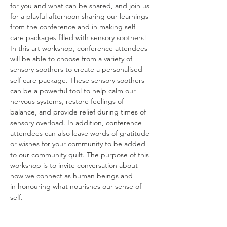
for you and what can be shared, and join us 
for a playful afternoon sharing our learnings 
from the conference and in making self 
care packages filled with sensory soothers! 
In this art workshop, conference attendees 
will be able to choose from a variety of 
sensory soothers to create a personalised 
self care package. These sensory soothers 
can be a powerful tool to help calm our 
nervous systems, restore feelings of 
balance, and provide relief during times of 
sensory overload. In addition, conference 
attendees can also leave words of gratitude 
or wishes for your community to be added 
to our community quilt. The purpose of this 
workshop is to invite conversation about 
how we connect as human beings and
in honouring what nourishes our sense of 
self.