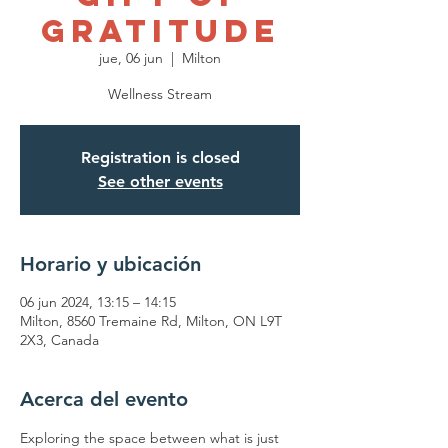
Gratitude
jue, 06 jun
  |  
Milton
Wellness Stream
Registration is closed
See other events
Horario y ubicación
06 jun 2024, 13:15 – 14:15
Milton, 8560 Tremaine Rd, Milton, ON L9T
2X3, Canada
Acerca del evento
Exploring the space between what is just 