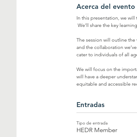
Acerca del evento
In this presentation, we wil
 We’ll share the key learnin
The session will outline th
and the collaboration we’ve
cater to individuals of all a
We will focus on the importa
will have a deeper understa
equitable and accessible re
Entradas
Tipo de entrada
HEDR Member