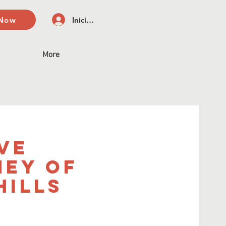
 Now
Iniciar sesión
More
ve
ney of
Hills