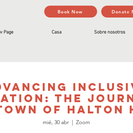
Book Now
Donate
w Page
Casa
Sobre nosotros
dvancing Inclusi
ation: The Jour
Town of Halton 
mié, 30 abr
  |  
Zoom