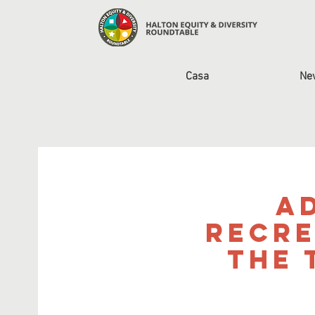
Casa
Ne
A
Recre
the 