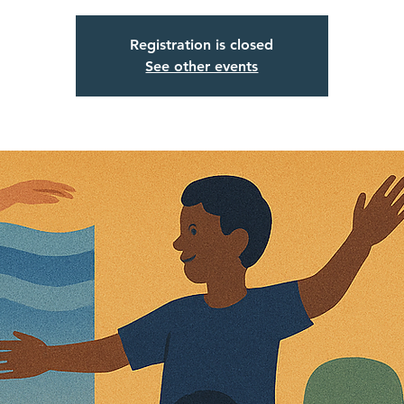
Registration is closed
See other events