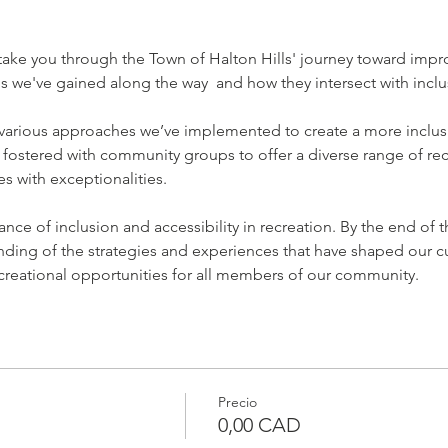
l take you through the Town of Halton Hills' journey toward impro
gs we've gained along the way  and how they intersect with inclu
e various approaches we’ve implemented to create a more inclus
 fostered with community groups to offer a diverse range of re
ges with exceptionalities.
nce of inclusion and accessibility in recreation. By the end of 
nding of the strategies and experiences that have shaped our cu
creational opportunities for all members of our community.
Precio
0,00 CAD