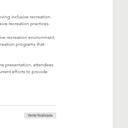
ving inclusive recreation. 
sive recreation practices.
ive recreation environment, 
creation programs that 
the presentation, attendees 
rrent efforts to provide 
Venta finalizada