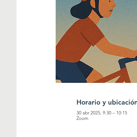
Horario y ubicació
30 abr 2025, 9:30 – 10:15
Zoom