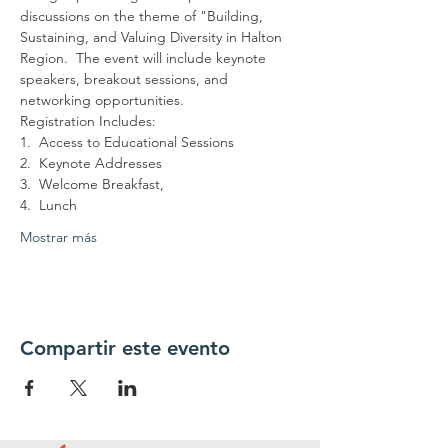
discussions on the theme of "Building, 
Sustaining, and Valuing Diversity in Halton 
Region.  The event will include keynote 
speakers, breakout sessions, and 
networking opportunities.
Registration Includes:
1.  Access to Educational Sessions
2.  Keynote Addresses
3.  Welcome Breakfast,
4.  Lunch
Mostrar más
Compartir este evento