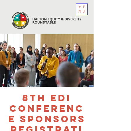
ME
NU
8th EDI
Conferenc
e Sponsors
Registrati