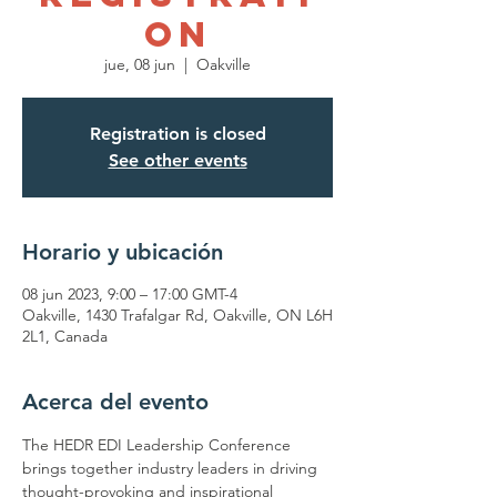
on
jue, 08 jun
  |  
Oakville
Registration is closed
See other events
Horario y ubicación
08 jun 2023, 9:00 – 17:00 GMT-4
Oakville, 1430 Trafalgar Rd, Oakville, ON L6H
2L1, Canada
Acerca del evento
The HEDR EDI Leadership Conference 
brings together industry leaders in driving 
thought-provoking and inspirational 