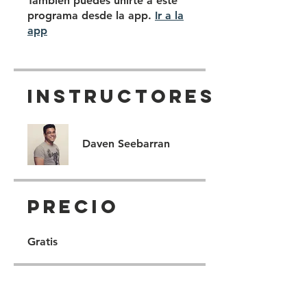
También puedes unirte a este
programa desde la app.
Ir a la
app
Instructores
Daven Seebarran
Precio
Gratis
Compartir