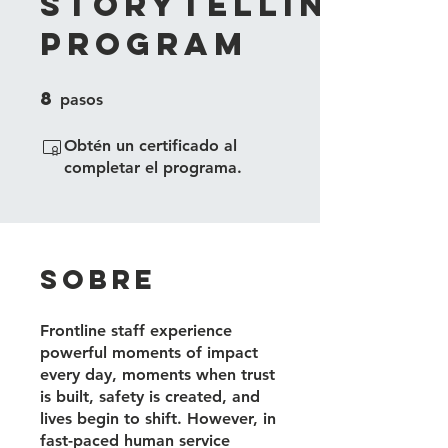
Storytelling
Program
8
8 pasos
pasos
Obtén un certificado al
completar el programa.
Sobre
Frontline staff experience
powerful moments of impact
every day, moments when trust
is built, safety is created, and
lives begin to shift. However, in
fast-paced human service