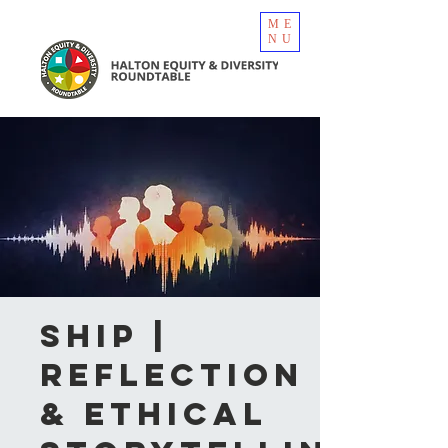
ME
NU
SHIP |
Reflection
& Ethical