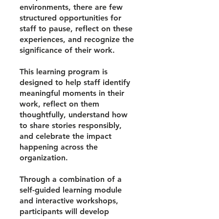
environments, there are few
structured opportunities for
staff to pause, reflect on these
experiences, and recognize the
significance of their work.
This learning program is
designed to help staff identify
meaningful moments in their
work, reflect on them
thoughtfully, understand how
to share stories responsibly,
and celebrate the impact
happening across the
organization.
Through a combination of a
self-guided learning module
and interactive workshops,
participants will develop