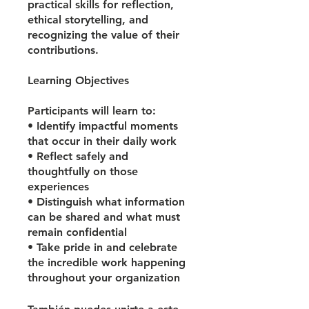
practical skills for reflection,
ethical storytelling, and
recognizing the value of their
contributions.
Learning Objectives
Participants will learn to:
• Identify impactful moments
that occur in their daily work
• Reflect safely and
thoughtfully on those
experiences
• Distinguish what information
can be shared and what must
remain confidential
• Take pride in and celebrate
the incredible work happening
throughout your organization