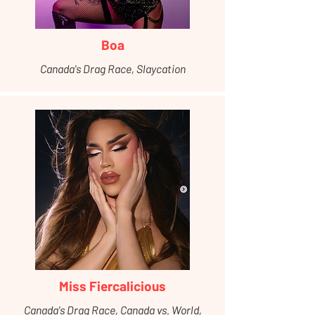
Boa
Canada's Drag Race, Slaycation
Miss Fiercalicious
Canada's Drag Race, Canada vs. World,