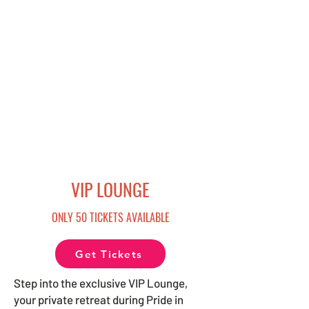
VIP LOUNGE
ONLY 50 TICKETS AVAILABLE
Get Tickets
Step into the exclusive VIP Lounge,
your private retreat during Pride in