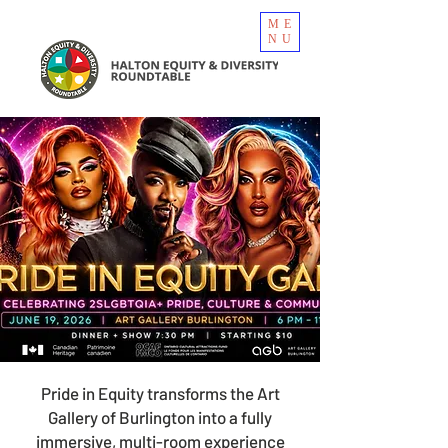
ME
NU
Pride in Equity transforms the Art
Gallery of Burlington into a fully
immersive, multi-room experience