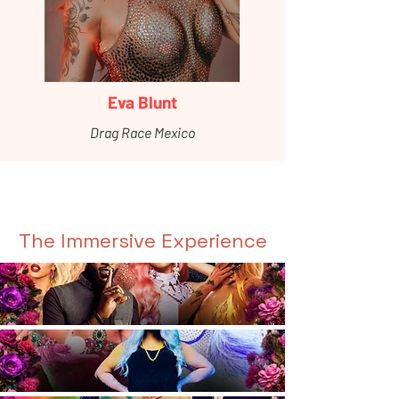
Eva Blunt
Drag Race Mexico
The Immersive Experience