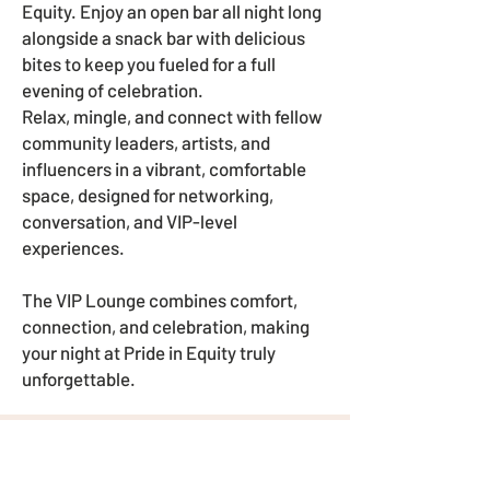
Equity. Enjoy an open bar all night long
alongside a snack bar with delicious
bites to keep you fueled for a full
evening of celebration.
Relax, mingle, and connect with fellow
community leaders, artists, and
influencers in a vibrant, comfortable
space, designed for networking,
conversation, and VIP-level
experiences.
The VIP Lounge combines comfort,
connection, and celebration, making
your night at Pride in Equity truly
unforgettable.
HOW CAN YOU HELP?