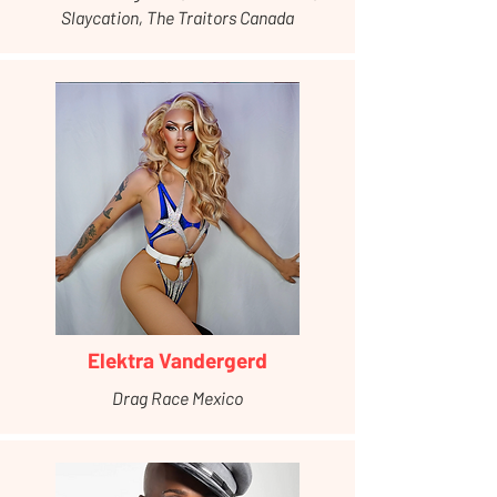
Slaycation, The Traitors Canada
Elektra Vandergerd
Drag Race Mexico