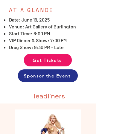
AT A GLANCE
Date: June 19, 2025
Venue: Art Gallery of Burlington
Start Time: 6:00 PM
VIP Dinner & Show: 7:00 PM
Drag Show: 9:30 PM – Late
Get Tickets
Sponsor the Event
Headliners