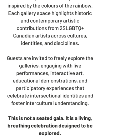
inspired by the colours of the rainbow.
Each gallery space highlights historic
and contemporary artistic
contributions from 2SLGBTQ+
Canadian artists across cultures,
identities, and disciplines.
Guests are invited to freely explore the
galleries, engaging with live
performances, interactive art,
educational demonstrations, and
participatory experiences that
celebrate intersectional identities and
foster intercultural understanding.
This is not a seated gala. I
t is a living,
breathing celebration designed to be
explored.