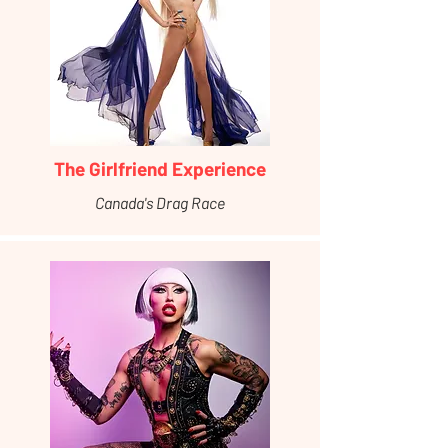
The Girlfriend Experience
Canada's Drag Race