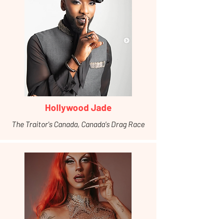
Hollywood Jade
The Traitor's Canada, Canada's Drag Race