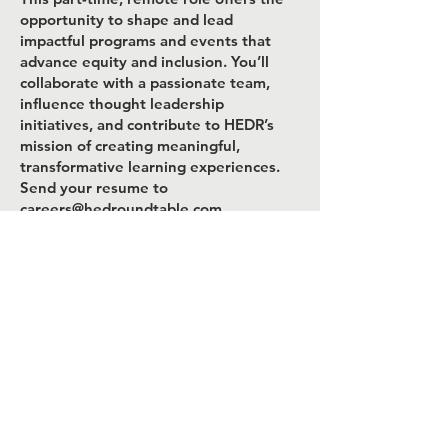
opportunity to shape and lead
impactful programs and events that
advance equity and inclusion. You’ll
collaborate with a passionate team,
influence thought leadership
initiatives, and contribute to HEDR’s
mission of creating meaningful,
transformative learning experiences.
Send your resume to
careers@hedroundtable.com
The deadline to apply is April 20, 2026;
Ideal Start date: May 15, 2026.
You can also submit a form by clicking
below.
Apply Now