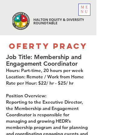
ME
NU
Oferty pracy
Job Title: Membership and
Engagement Coordinator
Hours: Part-time, 20 hours per week
Location: Remote / Work from Home
Rate per Hour: $22/ hr - $25/ hr
Position Overview:
Reporting to the Executive Director,
the Membership and Engagement
Coordinator is responsible for
managing and growing HEDR’s
membership program and for planning
and coordinating engaging events and