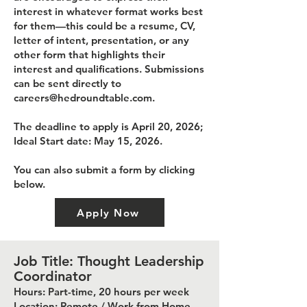
interest in whatever format works best
for them—this could be a resume, CV,
letter of intent, presentation, or any
other form that highlights their
interest and qualifications. Submissions
can be sent directly to
careers@hedroundtable.com
.
The deadline to apply is April 20, 2026;
Ideal Start date: May 15, 2026.
You can also submit a form by clicking
below.
Apply Now
Job Title: Thought Leadership
Coordinator
Hours: Part-time, 20 hours per week
Location: Remote / Work from Home