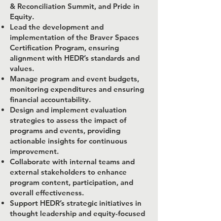
& Reconciliation Summit, and Pride in
Equity.
Lead the development and
implementation of the Braver Spaces
Certification Program, ensuring
alignment with HEDR’s standards and
values.
Manage program and event budgets,
monitoring expenditures and ensuring
financial accountability.
Design and implement evaluation
strategies to assess the impact of
programs and events, providing
actionable insights for continuous
improvement.
Collaborate with internal teams and
external stakeholders to enhance
program content, participation, and
overall effectiveness.
Support HEDR’s strategic initiatives in
thought leadership and equity-focused