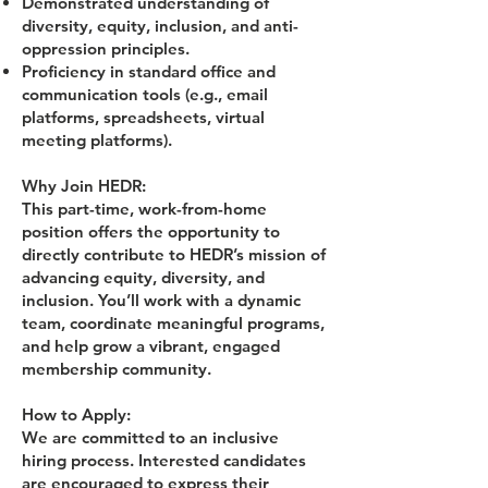
Demonstrated understanding of
diversity, equity, inclusion, and anti-
oppression principles.
Proficiency in standard office and
communication tools (e.g., email
platforms, spreadsheets, virtual
meeting platforms).
Why Join HEDR:
This part-time, work-from-home
position offers the opportunity to
directly contribute to HEDR’s mission of
advancing equity, diversity, and
inclusion. You’ll work with a dynamic
team, coordinate meaningful programs,
and help grow a vibrant, engaged
membership community.
How to Apply:
We are committed to an inclusive
hiring process. Interested candidates
are encouraged to express their