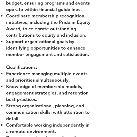
budget, ensuring programs and events
operate within financial guidelines.
Coordinate membership recognition
initiatives, including the Pride in Equity
Award, to celebrate outstanding
contributions to equity and inclusion.
Support organizational goals by
identifying opportunities to enhance
member engagement and satisfaction.
Qualifications:
Experience managing multiple events
and priorities simultaneously.
Knowledge of membership models,
engagement strategies, and retention
best practices.
Strong organizational, planning, and
communication skills, with attention to
detail.
Comfortable working independently in
a remote environment.