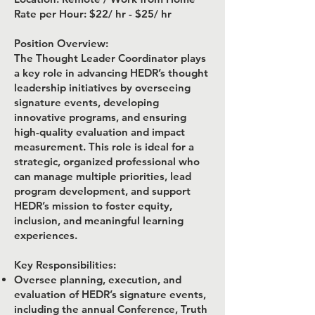
Rate per Hour: $22/ hr - $25/ hr
Position Overview:
The Thought Leader Coordinator plays
a key role in advancing HEDR’s thought
leadership initiatives by overseeing
signature events, developing
innovative programs, and ensuring
high-quality evaluation and impact
measurement. This role is ideal for a
strategic, organized professional who
can manage multiple priorities, lead
program development, and support
HEDR’s mission to foster equity,
inclusion, and meaningful learning
experiences.
Key Responsibilities:
Oversee planning, execution, and
evaluation of HEDR’s signature events,
including the annual Conference, Truth