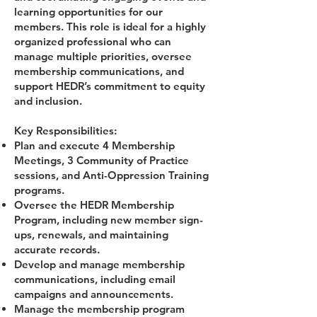
learning opportunities for our
members. This role is ideal for a highly
organized professional who can
manage multiple priorities, oversee
membership communications, and
support HEDR’s commitment to equity
and inclusion.
Key Responsibilities:
Plan and execute 4 Membership
Meetings, 3 Community of Practice
sessions, and Anti-Oppression Training
programs.
Oversee the HEDR Membership
Program, including new member sign-
ups, renewals, and maintaining
accurate records.
Develop and manage membership
communications, including email
campaigns and announcements.
Manage the membership program