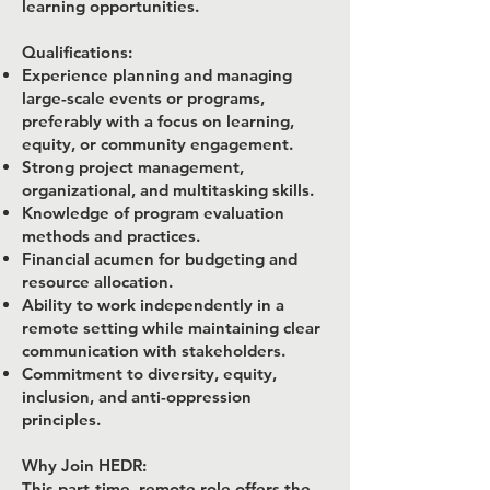
learning opportunities.
Qualifications:
Experience planning and managing
large-scale events or programs,
preferably with a focus on learning,
equity, or community engagement.
Strong project management,
organizational, and multitasking skills.
Knowledge of program evaluation
methods and practices.
Financial acumen for budgeting and
resource allocation.
Ability to work independently in a
remote setting while maintaining clear
communication with stakeholders.
Commitment to diversity, equity,
inclusion, and anti-oppression
principles.
Why Join HEDR:
This part-time, remote role offers the