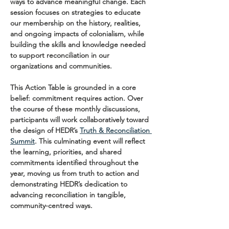
ways to advance meaningful change. Each 
session focuses on strategies to educate 
our membership on the history, realities, 
and ongoing impacts of colonialism, while 
building the skills and knowledge needed 
to support reconciliation in our 
organizations and communities.
This Action Table is grounded in a core 
belief: commitment requires action. Over 
the course of these monthly discussions, 
participants will work collaboratively toward 
the design of HEDR’s 
Truth & Reconciliation 
Summit
. This culminating event will reflect 
the learning, priorities, and shared 
commitments identified throughout the 
year, moving us from truth to action and 
demonstrating HEDR’s dedication to 
advancing reconciliation in tangible, 
community-centred ways.