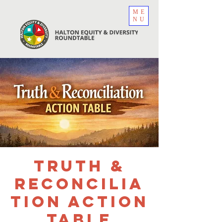
ME
NU
Truth &
Reconcilia
tion Action
Table