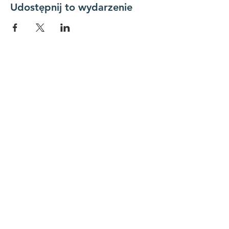
Udostępnij to wydarzenie
Połącz się z nami
Skontaktuj się z nami
koordynator@hedroundt
able.com
905-467-4305
koordynator@hedroundtable.com
SUBSKRYBUJ