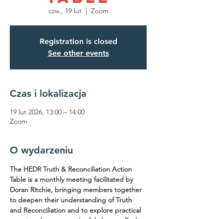
czw., 19 lut
  |  
Zoom
Registration is closed
See other events
Czas i lokalizacja
19 lut 2026, 13:00 – 14:00
Zoom
O wydarzeniu
The HEDR Truth & Reconciliation Action 
Table is a monthly meeting facilitated by 
Doran Ritchie, bringing members together 
to deepen their understanding of Truth 
and Reconciliation and to explore practical 