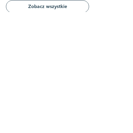
Zobacz wszystkie
Udostępnij to wydarzenie
Połącz się z nami
Skontaktuj się z nami
koordynator@hedroundt
able.com
905-467-4305