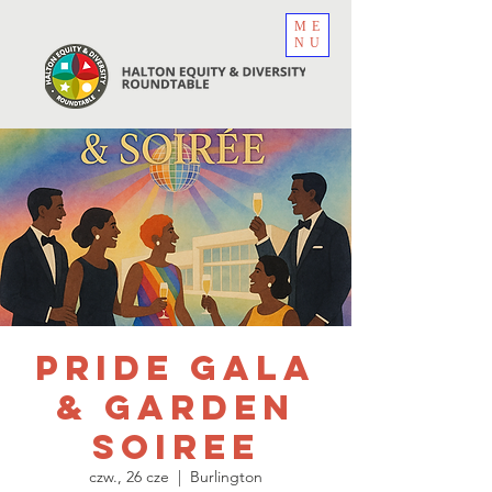
ME
NU
Pride Gala
& Garden
Soiree
czw., 26 cze
  |  
Burlington