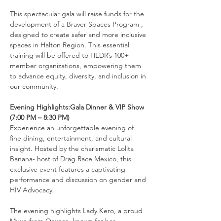
This spectacular gala will raise funds for the 
development of a Braver Spaces Program , 
designed to create safer and more inclusive 
spaces in Halton Region. This essential 
training will be offered to HEDR’s 100+ 
member organizations, empowering them 
to advance equity, diversity, and inclusion in 
our community.
Evening Highlights:Gala Dinner & VIP Show 
(7:00 PM – 8:30 PM)
Experience an unforgettable evening of 
fine dining, entertainment, and cultural 
insight. Hosted by the charismatic Lolita 
Banana- host of Drag Race Mexico, this 
exclusive event features a captivating 
performance and discussion on gender and 
HIV Advocacy.
The evening highlights Lady Kero, a proud 