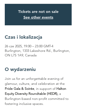
Tickets are not on sale
See other events
Czas i lokalizacja
26 cze 2025, 19:00 – 23:00 GMT-4
Burlington, 1333 Lakeshore Rd., Burlington,
ON L7S 1A9, Canada
O wydarzeniu
Join us for an unforgettable evening of 
glamour, culture, and celebration at the 
Pride Gala & Soirée
, in support of 
Halton 
Equity Diversity Roundtable (HEDR),
 a 
Burlington-based non-profit committed to 
fostering inclusive spaces.