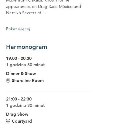
Muxe from Oaxaca, known for her 
appearances on Drag Race México and 
Netflix’s Secrets of…
Pokaż więcej
Harmonogram
19:00 - 20:30
1 godzina 30 minut
Dinner & Show
Shoreline Room
21:00 - 22:30
1 godzina 30 minut
Drag Show
Courtyard