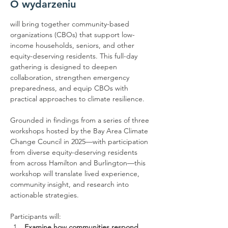
O wydarzeniu
will bring together community-based 
organizations (CBOs) that support low-
income households, seniors, and other 
equity-deserving residents. This full-day 
gathering is designed to deepen 
collaboration, strengthen emergency 
preparedness, and equip CBOs with 
practical approaches to climate resilience.
Grounded in findings from a series of three 
workshops hosted by the Bay Area Climate 
Change Council in 2025—with participation 
from diverse equity-deserving residents 
from across Hamilton and Burlington—this 
workshop will translate lived experience, 
community insight, and research into 
actionable strategies.
Participants will:
Examine how communities respond 