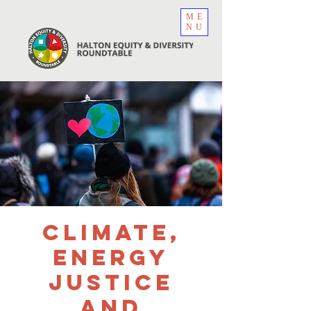
ME
NU
Climate,
Energy
Justice
and