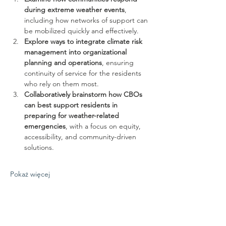
during extreme weather events
, 
including how networks of support can 
be mobilized quickly and effectively.
Explore ways to integrate climate risk 
management into organizational 
planning and operations
, ensuring 
continuity of service for the residents 
who rely on them most.
Collaboratively brainstorm how CBOs 
can best support residents in 
preparing for weather-related 
emergencies
, with a focus on equity, 
accessibility, and community-driven 
solutions.
Pokaż więcej