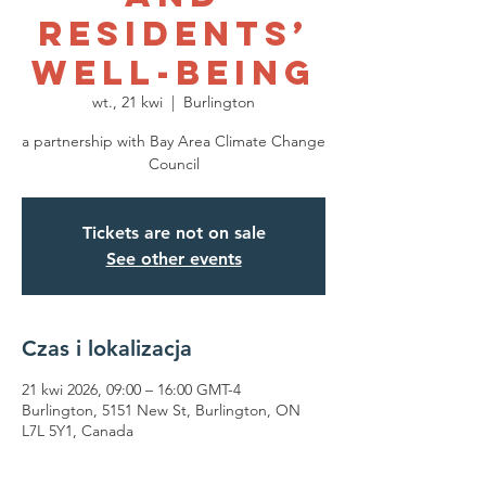
Residents’
Well-being
wt., 21 kwi
  |  
Burlington
a partnership with Bay Area Climate Change
Council
Tickets are not on sale
See other events
Czas i lokalizacja
21 kwi 2026, 09:00 – 16:00 GMT-4
Burlington, 5151 New St, Burlington, ON
L7L 5Y1, Canada