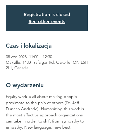
Registration is closed
See other events
Czas i lokalizacja
08 cze 2023, 11:00 – 12:30
Oakville, 1430 Trafalgar Rd, Oakville, ON L6H
2L1, Canada
O wydarzeniu
Equity work is all about making people 
proximate to the pain of others (Dr. Jeff 
Duncan Andrade). Humanizing this work is 
the most affective approach organizations 
can take in order to shift from sympathy to 
empathy. New language, new best 