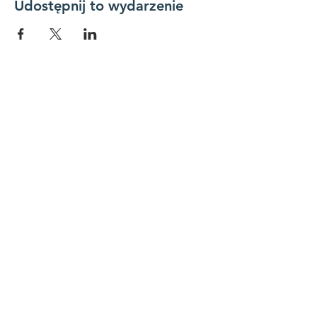
Udostępnij to wydarzenie
Połącz się z nami
Skontaktuj się z nami
koordynator@hedroundt
able.com
905-467-4305
koordynator@hedroundtable.com
SUBSKRYBUJ
Dołączyć