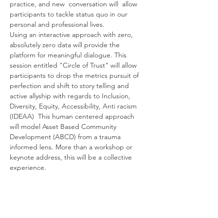
practice, and new  conversation will  allow 
participants to tackle status quo in our 
personal and professional lives.
Using an interactive approach with zero, 
absolutely zero data will provide the 
platform for meaningful dialogue. This 
session entitled "Circle of Trust" will allow 
participants to drop the metrics pursuit of 
perfection and shift to story telling and 
active allyship with regards to Inclusion, 
Diversity, Equity, Accessibility, Anti racism 
(IDEAA)  This human centered approach 
will model Asset Based Community 
Development (ABCD) from a trauma 
informed lens. More than a workshop or 
keynote address, this will be a collective 
experience.