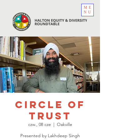
ME
NU
Circle of
Trust
czw., 08 cze
  |  
Oakville
Presented by Lakhdeep Singh