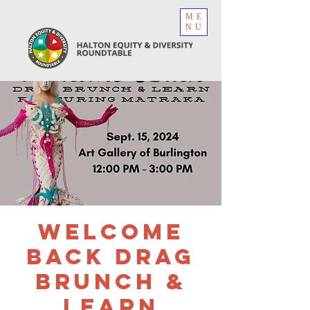
ME
NU
Welcome
Back Drag
Brunch &
Learn