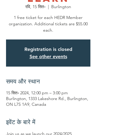
रवि, 15 सित॰
  |  
Burlington
1 free ticket for each HEDR Member
organization. Additional tickets are $55.00
each.
Registration is closed
See other events
समय और स्थान
15 सित॰ 2024, 12:00 pm – 3:00 pm
Burlington, 1333 Lakeshore Rd., Burlington,
ON L7S 1A9, Canada
इवेंट के बारे में
Join us as we launch our 2024/2025 