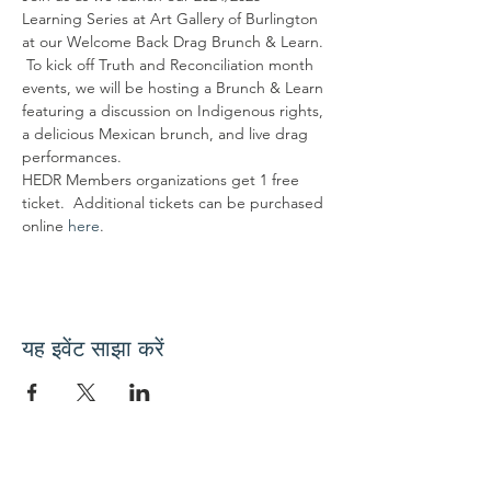
Learning Series at Art Gallery of Burlington 
at our Welcome Back Drag Brunch & Learn. 
 To kick off Truth and Reconciliation month 
events, we will be hosting a Brunch & Learn 
featuring a discussion on Indigenous rights, 
a delicious Mexican brunch, and live drag 
performances.
HEDR Members organizations get 1 free 
ticket.  Additional tickets can be purchased 
online 
here
.
यह इवेंट साझा करें
हमारे साथ जुड़ें