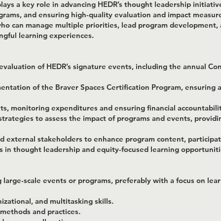
ays a key role in advancing HEDR’s thought leadership initiativ
rams, and ensuring high-quality evaluation and impact measureme
 who can manage multiple priorities, lead program development,
ingful learning experiences.
valuation of HEDR’s signature events, including the annual Con
ntation of the Braver Spaces Certification Program, ensuring 
 monitoring expenditures and ensuring financial accountabilit
rategies to assess the impact of programs and events, providin
d external stakeholders to enhance program content, participati
es in thought leadership and equity-focused learning opportuniti
large-scale events or programs, preferably with a focus on lea
ational, and multitasking skills.
methods and practices.