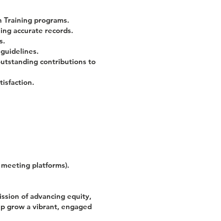
 Training programs.
ng accurate records.
s.
guidelines.
outstanding contributions to
isfaction.
l meeting platforms).
ission of advancing equity,
elp grow a vibrant, engaged