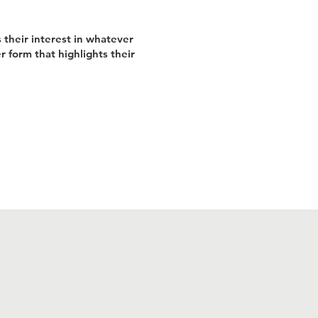
 their interest in whatever
r form that highlights their