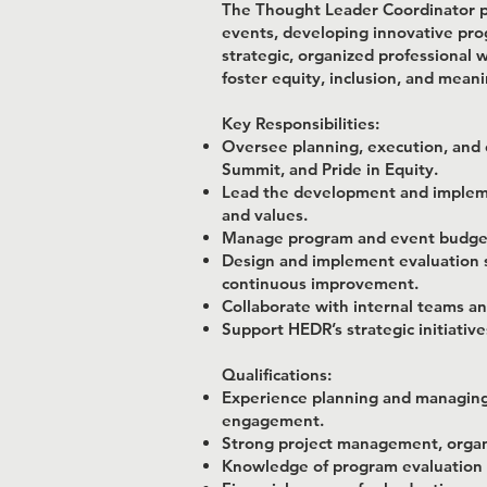
The Thought Leader Coordinator pl
events, developing innovative prog
strategic, organized professional
foster equity, inclusion, and mean
Key Responsibilities:
Oversee planning, execution, and e
Summit, and Pride in Equity.
Lead the development and impleme
and values.
Manage program and event budgets,
Design and implement evaluation st
continuous improvement.
Collaborate with internal teams an
Support HEDR’s strategic initiativ
Qualifications:
Experience planning and managing 
engagement.
Strong project management, organiz
Knowledge of program evaluation 