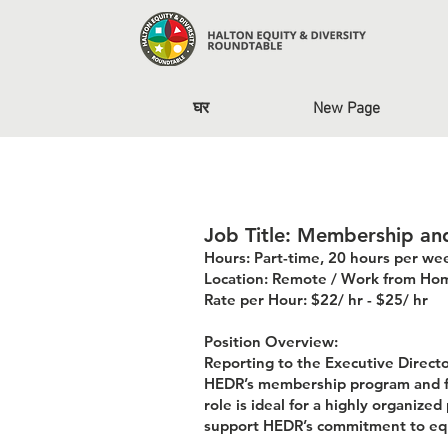
घर
New Page
Job Title: Membership a
Hours: Part-time, 20 hours per we
Location: Remote / Work from Ho
Rate per Hour: $22/ hr - $25/ hr
Position Overview:
Reporting to the Executive Direc
HEDR’s membership program and fo
role is ideal for a highly organiz
support HEDR’s commitment to equ