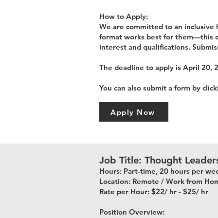
How to Apply:
We are committed to an inclusive h
format works best for them—this co
interest and qualifications. Submis
The deadline to apply is April 20, 
You can also submit a form by clic
Apply Now
Job Title: Thought Leader
Hours: Part-time, 20 hours per we
Location: Remote / Work from Ho
Rate per Hour: $22/ hr - $25/ hr
Position Overview: