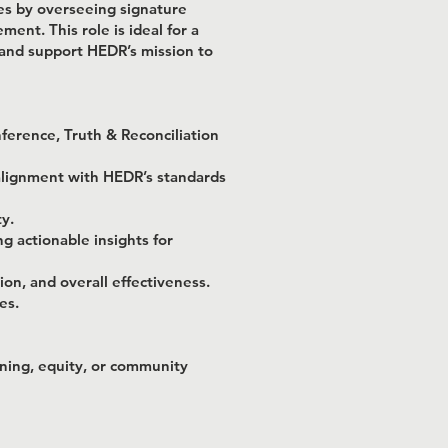
es by overseeing signature
nt. This role is ideal for a
 and support HEDR’s mission to
ference, Truth & Reconciliation
alignment with HEDR’s standards
y.
g actionable insights for
on, and overall effectiveness.
es.
rning, equity, or community