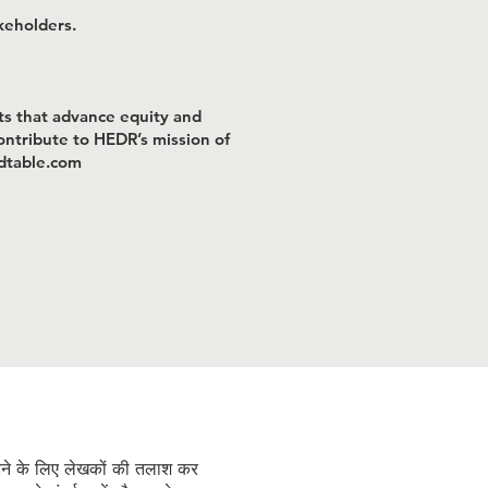
keholders.
ts that advance equity and
contribute to HEDR’s mission of
ndtable.com
Ongoing Recruitment
रने के लिए लेखकों की तलाश कर