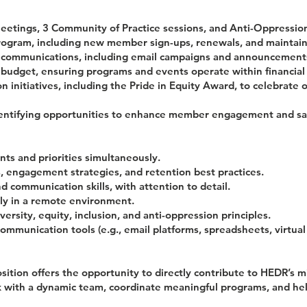
etings, 3 Community of Practice sessions, and Anti-Oppression
ram, including new member sign-ups, renewals, and maintaini
ommunications, including email campaigns and announcement
dget, ensuring programs and events operate within financial 
initiatives, including the Pride in Equity Award, to celebrate 
dentifying opportunities to enhance member engagement and sat
ts and priorities simultaneously.
engagement strategies, and retention best practices.
d communication skills, with attention to detail.
y in a remote environment.
rsity, equity, inclusion, and anti-oppression principles.
communication tools (e.g., email platforms, spreadsheets, virtua
ition offers the opportunity to directly contribute to HEDR’s m
ork with a dynamic team, coordinate meaningful programs, and h