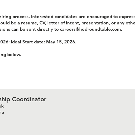
iring process. Interested candidates are encouraged to express
uld be a resume, CV, letter of intent, presentation, or any othe
sions can be sent directly to
careers@hedroundtable.com
.
2026; Ideal Start date: May 15, 2026.
king below.
ship Coordinator
ek
me