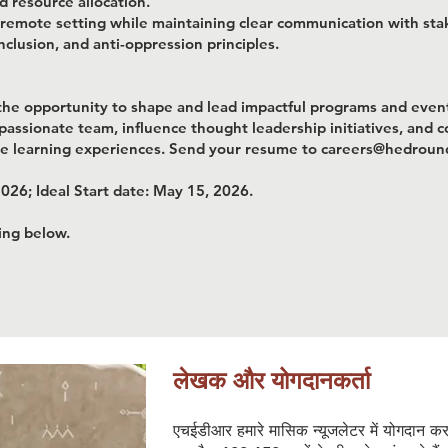
 resource allocation.
a remote setting while maintaining clear communication with sta
nclusion, and anti-oppression principles.
s the opportunity to shape and lead impactful programs and even
a passionate team, influence thought leadership initiatives, and 
ive learning experiences. Send your resume to careers@hedrou
2026; Ideal Start date: May 15, 2026.
king below.
लेखक और योगदानकर्ता
एचईडीआर हमारे मासिक न्यूजलेटर में योगदान क