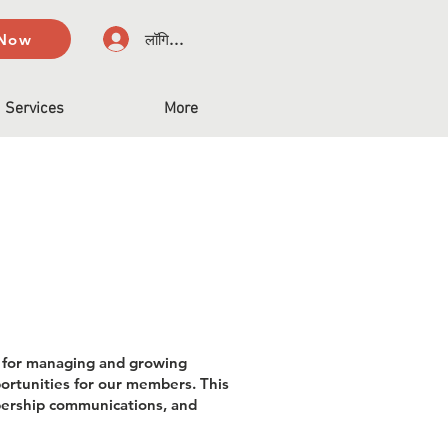
 Now
लॉगिन करें
Services
More
e for managing and growing
rtunities for our members. This
mbership communications, and