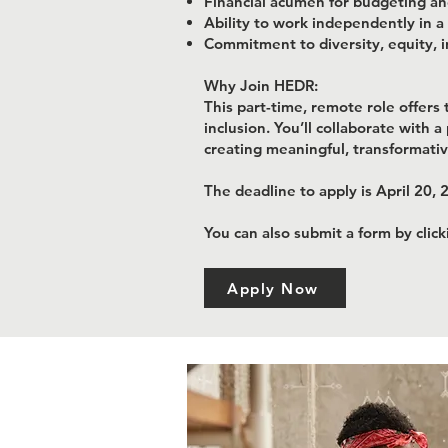
Financial acumen for budgeting and
Ability to work independently in 
Commitment to diversity, equity, i
Why Join HEDR:
This part-time, remote role offer
inclusion. You’ll collaborate with 
creating meaningful, transformat
The deadline to apply is April 20, 
You can also submit a form by clic
Apply Now