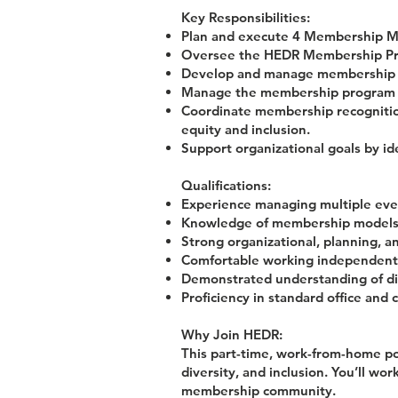
Key Responsibilities:
Plan and execute 4 Membership Me
Oversee the HEDR Membership Prog
Develop and manage membership c
Manage the membership program bu
Coordinate membership recognition 
equity and inclusion.
Support organizational goals by i
Qualifications:
Experience managing multiple even
Knowledge of membership models, 
Strong organizational, planning, an
Comfortable working independentl
Demonstrated understanding of dive
Proficiency in standard office and 
Why Join HEDR:
This part-time, work-from-home pos
diversity, and inclusion. You’ll w
membership community.