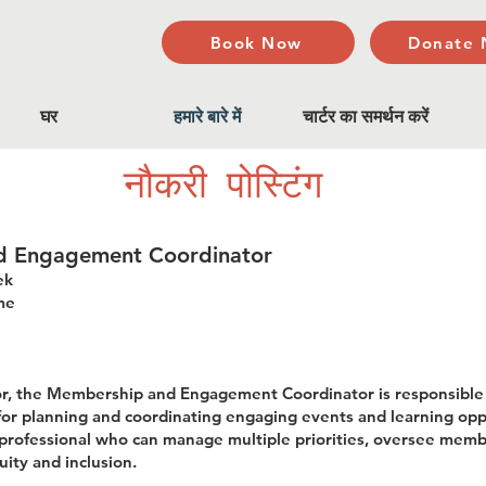
Book Now
Donate
घर
हमारे बारे में
चार्टर का समर्थन करें
नौकरी पोस्टिंग
nd Engagement Coordinator
ek
me
tor, the Membership and Engagement Coordinator is responsibl
r planning and coordinating engaging events and learning oppo
ed professional who can manage multiple priorities, oversee me
ity and inclusion.