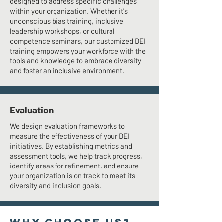
designed to address specific challenges
within your organization. Whether it's
unconscious bias training, inclusive
leadership workshops, or cultural
competence seminars, our customized DEI
training empowers your workforce with the
tools and knowledge to embrace diversity
and foster an inclusive environment.
Evaluation
We design evaluation frameworks to
measure the effectiveness of your DEI
initiatives. By establishing metrics and
assessment tools, we help track progress,
identify areas for refinement, and ensure
your organization is on track to meet its
diversity and inclusion goals.
WHY CHOOSE US?