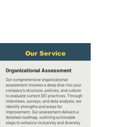
Our Service
Organizational Assessment
Our comprehensive organizational
assessment involves a deep dive into your
company's structure, policies, and culture
to evaluate current DEI practices. Through
interviews, surveys, and data analysis, we
identify strengths and areas for
improvement. Our assessment delivers a
detailed roadmap, outlining actionable
steps to enhance inclusivity and diversity