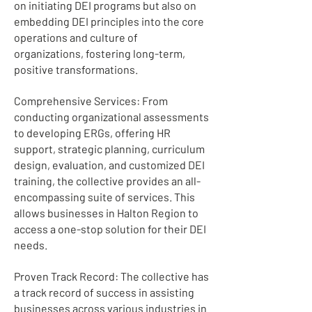
on initiating DEI programs but also on
embedding DEI principles into the core
operations and culture of
organizations, fostering long-term,
positive transformations.
Comprehensive Services: From
conducting organizational assessments
to developing ERGs, offering HR
support, strategic planning, curriculum
design, evaluation, and customized DEI
training, the collective provides an all-
encompassing suite of services. This
allows businesses in Halton Region to
access a one-stop solution for their DEI
needs.
Proven Track Record: The collective has
a track record of success in assisting
businesses across various industries in