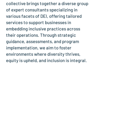
collective brings together a diverse group
of expert consultants specializing in
various facets of DEI, offering tailored
services to support businesses in
embedding inclusive practices across
their operations. Through strategic
guidance, assessments, and program
implementation, we aim to foster
environments where diversity thrives,
equity is upheld, and inclusion is integral.