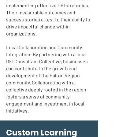
implementing effective DEI strategies.
Their measurable outcomes and
success stories attest to their ability to
drive impactful change within
organizations.
Local Collaboration and Community
Integration: By partnering with a local
DEI Consultant Collective, businesses
can contribute to the growth and
development of the Halton Region
community. Collaborating with a
collective deeply rooted in the region
fosters a sense of community
engagement and investment in local
initiatives.
Custom Learning