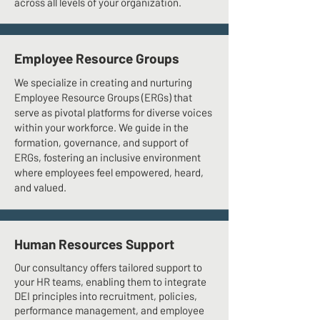
across all levels of your organization.
Employee Resource Groups
We specialize in creating and nurturing
Employee Resource Groups (ERGs) that
serve as pivotal platforms for diverse voices
within your workforce. We guide in the
formation, governance, and support of
ERGs, fostering an inclusive environment
where employees feel empowered, heard,
and valued.
Human Resources Support
Our consultancy offers tailored support to
your HR teams, enabling them to integrate
DEI principles into recruitment, policies,
performance management, and employee