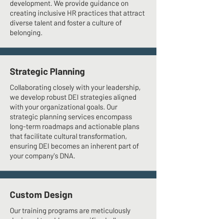
development. We provide guidance on
creating inclusive HR practices that attract
diverse talent and foster a culture of
belonging.
Strategic Planning
Collaborating closely with your leadership,
we develop robust DEI strategies aligned
with your organizational goals. Our
strategic planning services encompass
long-term roadmaps and actionable plans
that facilitate cultural transformation,
ensuring DEI becomes an inherent part of
your company's DNA.
Custom Design
Our training programs are meticulously