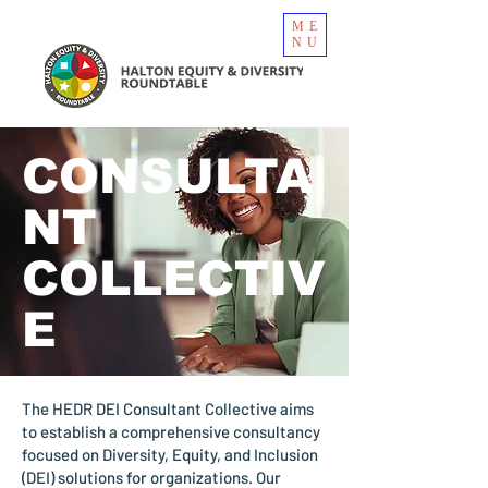
ME
NU
CONSULTA
NT
COLLECTIV
E
The HEDR DEI Consultant Collective aims
to establish a comprehensive consultancy
focused on Diversity, Equity, and Inclusion
(DEI) solutions for organizations. Our