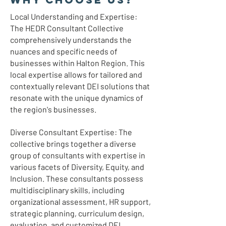
Local Understanding and Expertise:
The HEDR Consultant Collective
comprehensively understands the
nuances and specific needs of
businesses within Halton Region. This
local expertise allows for tailored and
contextually relevant DEI solutions that
resonate with the unique dynamics of
the region's businesses.
Diverse Consultant Expertise: The
collective brings together a diverse
group of consultants with expertise in
various facets of Diversity, Equity, and
Inclusion. These consultants possess
multidisciplinary skills, including
organizational assessment, HR support,
strategic planning, curriculum design,
evaluation, and customized DEI