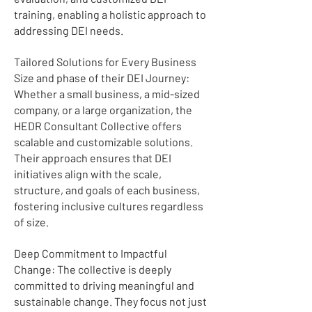
training, enabling a holistic approach to
addressing DEI needs.
Tailored Solutions for Every Business
Size and phase of their DEI Journey:
Whether a small business, a mid-sized
company, or a large organization, the
HEDR Consultant Collective offers
scalable and customizable solutions.
Their approach ensures that DEI
initiatives align with the scale,
structure, and goals of each business,
fostering inclusive cultures regardless
of size.
Deep Commitment to Impactful
Change: The collective is deeply
committed to driving meaningful and
sustainable change. They focus not just