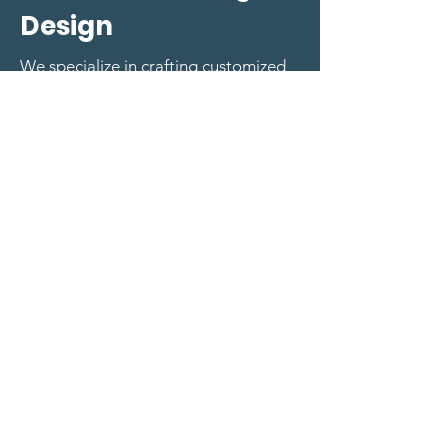
Design
We specialize in crafting customized
DEI training modules, workshops, and
educational materials tailored to your
organization's unique needs. Our
curriculum design takes into account
different learning styles and
employee demographics, ensuring
impactful and engaging learning
experiences.
Request A Custom Learning Booking
Request a booking
First name