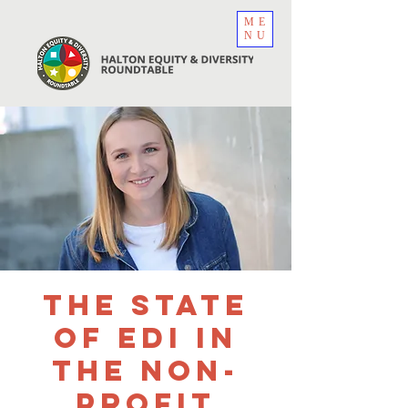
ME
NU
The State
of EDI in
the Non-
Profit