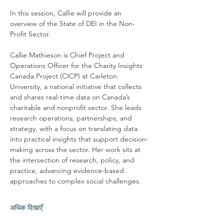
In this session, Callie will provide an 
overview of the State of DEI in the Non-
Profit Sector.
Callie Mathieson is Chief Project and 
Operations Officer for the Charity Insights 
Canada Project (CICP) at Carleton 
University, a national initiative that collects 
and shares real-time data on Canada’s 
charitable and nonprofit sector. She leads 
research operations, partnerships, and 
strategy, with a focus on translating data 
into practical insights that support decision-
making across the sector. Her work sits at 
the intersection of research, policy, and 
practice, advancing evidence-based 
approaches to complex social challenges.
अधिक दिखाएँ