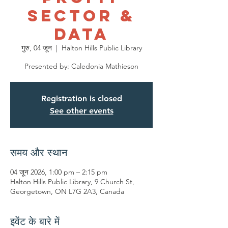
Sector &
Data
गुरु, 04 जून
  |  
Halton Hills Public Library
Presented by: Caledonia Mathieson
Registration is closed
See other events
समय और स्थान
04 जून 2026, 1:00 pm – 2:15 pm
Halton Hills Public Library, 9 Church St,
Georgetown, ON L7G 2A3, Canada
इवेंट के बारे में