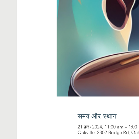
समय और स्थान
21 फ़र॰ 2024, 11:00 am – 1:0
Oakville, 2302 Bridge Rd, Oa