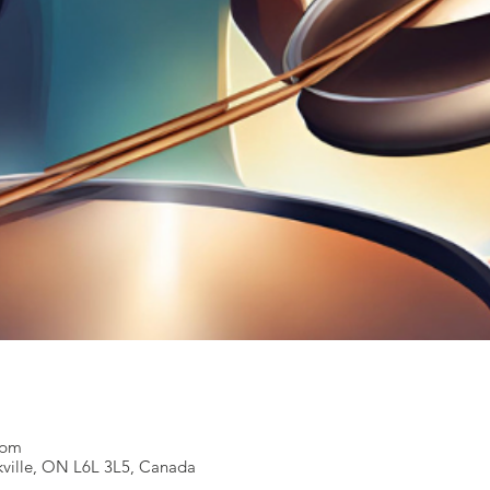
0 pm
kville, ON L6L 3L5, Canada