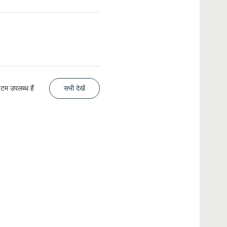
म उपलब्ध हैं
सभी देखें