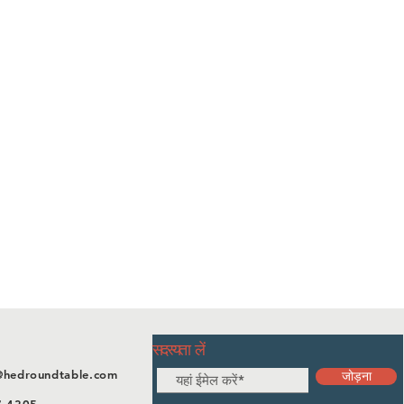
सदस्यता लें
@hedroundtable.com
जोड़ना
7-4305