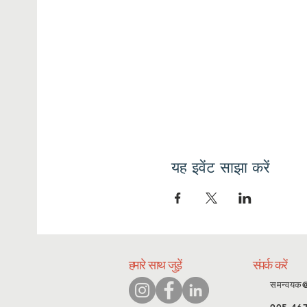
यह इवेंट साझा करें
हमारे साथ जुड़ें
संपर्क करें
समन्वयक
905-46