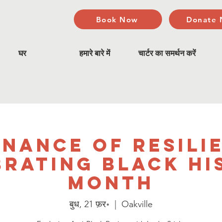
Book Now
Donate
घर
हमारे बारे में
चार्टर का समर्थन करें
nance of Resili
brating Black Hi
Month
बुध, 21 फ़र॰
  |  
Oakville