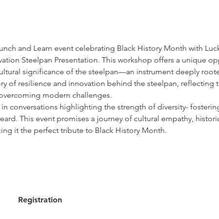
Lunch and Learn event celebrating Black History Month with Luck
ation Steelpan Presentation. This workshop offers a unique op
 cultural significance of the steelpan—an instrument deeply root
ry of resilience and innovation behind the steelpan, reflecting 
r overcoming modern challenges. 
in conversations highlighting the strength of diversity- fosterin
ard. This event promises a journey of cultural empathy, historic
king it the perfect tribute to Black History Month.
Registration