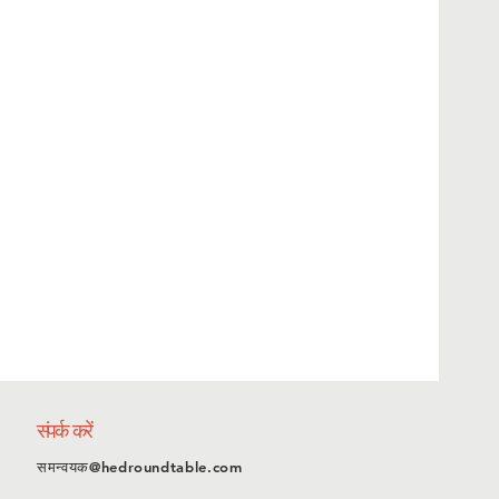
संपर्क करें
समन्वयक@hedroundtable.com