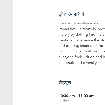
इवेंट के बारे में
Join us for an illuminating 
immersive Harmony In Innov
history by delving into the
heritage. Experience the sto
and offering inspiration fo
Over lunch, you will engage 
everyone feels valued and he
celebration of diversity, ma
शेड्यूल
10:30 am - 11:00 am
30 मिनट