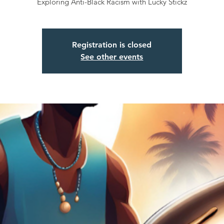
Exploring Anti-Black Racism with Lucky Stickz
Registration is closed
See other events