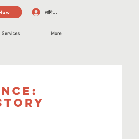
 Now
लॉगिन करें
Services
More
ence:
story