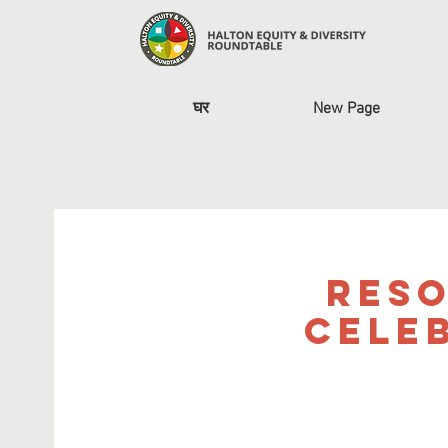
घर
New Page
Reso
Cele