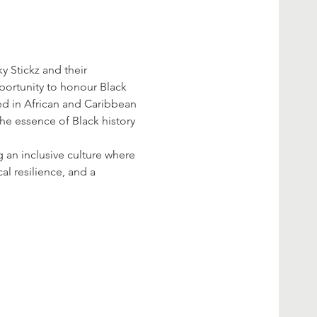
y Stickz and their 
portunity to honour Black 
ed in African and Caribbean 
the essence of Black history 
g an inclusive culture where 
al resilience, and a 