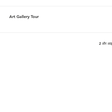
Art Gallery Tour
2 और आइट