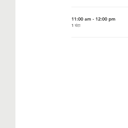
11:00 am - 12:00 pm
1 घंटा