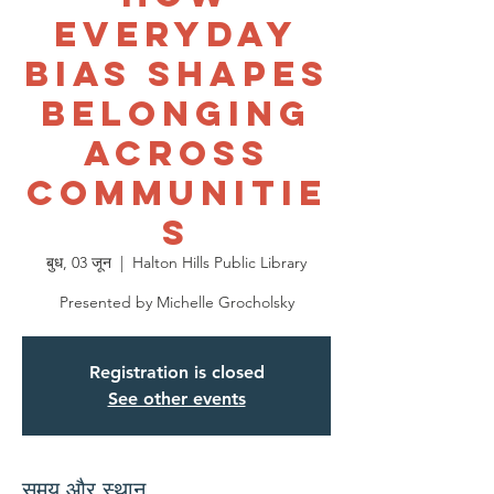
Everyday
Bias Shapes
Belonging
Across
Communitie
s
बुध, 03 जून
  |  
Halton Hills Public Library
Presented by Michelle Grocholsky
Registration is closed
See other events
समय और स्थान