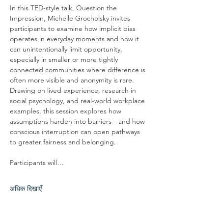
In this TED-style talk, Question the 
Impression, Michelle Grocholsky invites 
participants to examine how implicit bias 
operates in everyday moments and how it 
can unintentionally limit opportunity, 
especially in smaller or more tightly 
connected communities where difference is 
often more visible and anonymity is rare. 
Drawing on lived experience, research in 
social psychology, and real-world workplace 
examples, this session explores how 
assumptions harden into barriers—and how 
conscious interruption can open pathways 
to greater fairness and belonging.
Participants will…
अधिक दिखाएँ