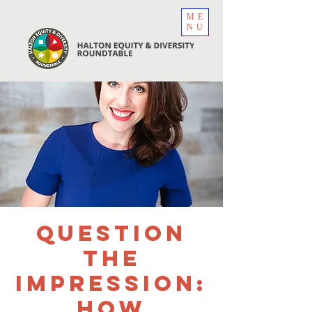
ME
NU
Question
the
Impression:
How