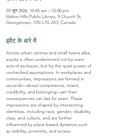
03 जून 2026, 10:45 am – 12:00 pm
Halton Hills Public Library, 9 Church St,
Georgetown, ON L7G 2A3, Canada
इवेंट के बारे में
Across urban centres and small towns alike, 
equity is often undermined not by overt 
acts of exclusion, but by the quiet power of 
unchecked assumptions. In workplaces and 
communities, impressions are formed in 
seconds—about competence, intent, 
credibility, and belonging—yet their 
consequences can last for years. These 
impressions are shaped by intersecting 
identities, including race, gender, disability, 
class, and culture, and are further 
influenced by place-based dynamics such 
as visibility, proximity, and access.