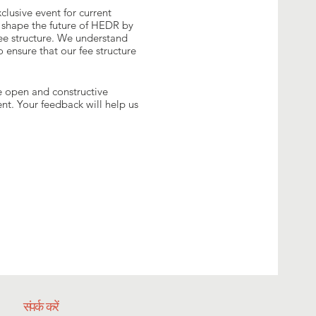
lusive event for current
 shape the future of HEDR by
fee structure. We understand
 ensure that our fee structure
ge open and constructive
t. Your feedback will help us
संपर्क करें