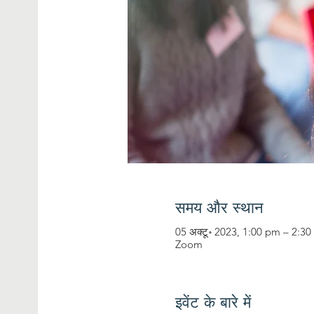
समय और स्थान
05 अक्टू॰ 2023, 1:00 pm – 2:3
Zoom
इवेंट के बारे में