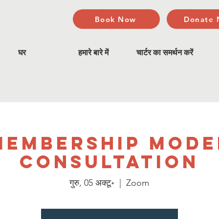
Book Now
Donate
घर
हमारे बारे में
चार्टर का समर्थन करें
Membership Mode
Consultation
गुरु, 05 अक्टू॰
  |  
Zoom