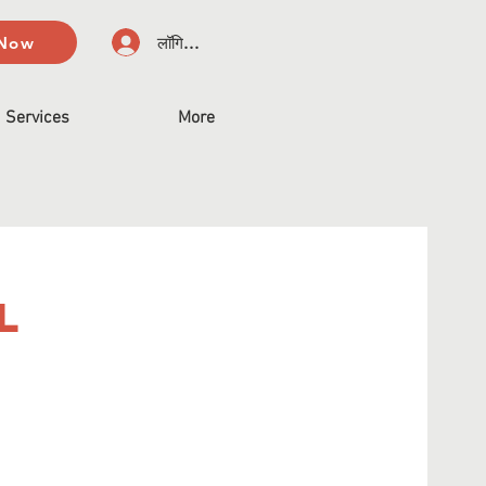
 Now
लॉगिन करें
Services
More
l