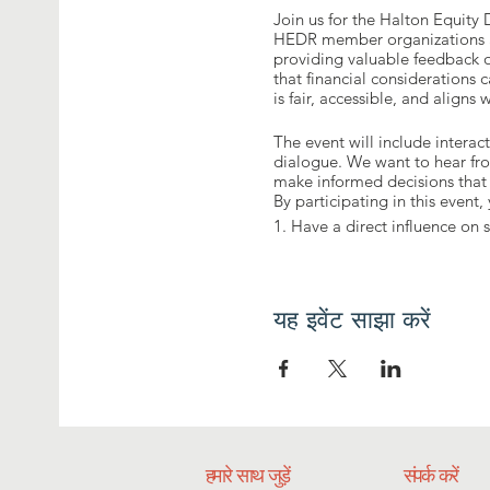
Join us for the Halton Equity
HEDR member organizations an
providing valuable feedback o
that financial considerations 
is fair, accessible, and align
The event will include interac
dialogue. We want to hear fro
make informed decisions that 
By participating in this event, 
1. Have a direct influence o
2. Provide feedback on the pr
3. Contribute to fostering an
4. Network and engage with 
यह इवेंट साझा करें
हमारे साथ जुड़ें
संपर्क करें