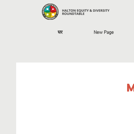
घर
New Page