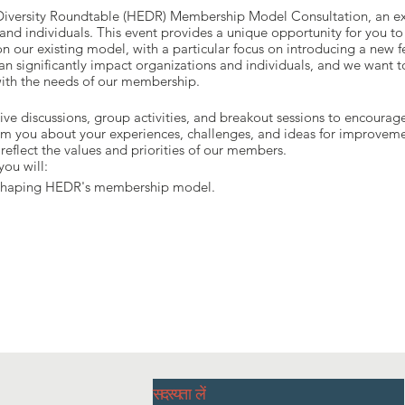
 Diversity Roundtable (HEDR) Membership Model Consultation, an exc
d individuals. This event provides a unique opportunity for you to
n our existing model, with a particular focus on introducing a new 
can significantly impact organizations and individuals, and we want to
s with the needs of our membership.
tive discussions, group activities, and breakout sessions to encoura
m you about your experiences, challenges, and ideas for improvemen
reflect the values and priorities of our members.
you will:
n shaping HEDR's membership model.
oposed new fee structure.
 inclusive and equitable community in Halton.
fellow HEDR members to exchange ideas and experiences.
सदस्यता लें