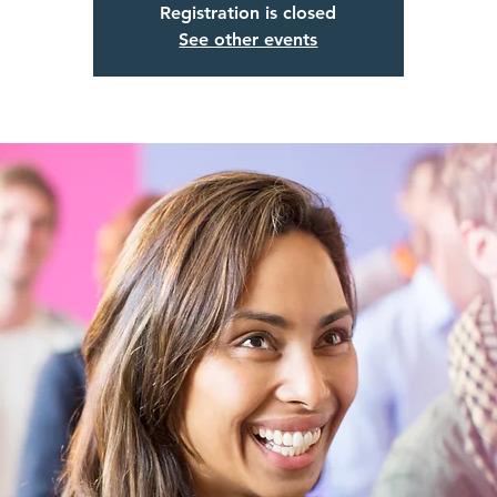
Registration is closed
See other events