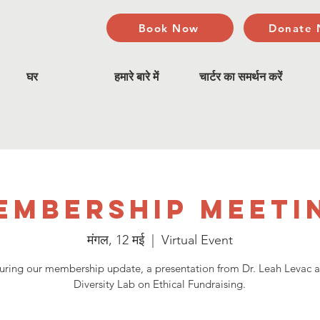
Book Now
Donate
घर
हमारे बारे में
चार्टर का समर्थन करें
embership Meeti
मंगल, 12 मई
  |  
Virtual Event
uring our membership update, a presentation from Dr. Leah Levac 
Diversity Lab on Ethical Fundraising.