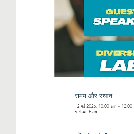
समय और स्थान
12 मई 2026, 10:00 am – 12:00
Virtual Event