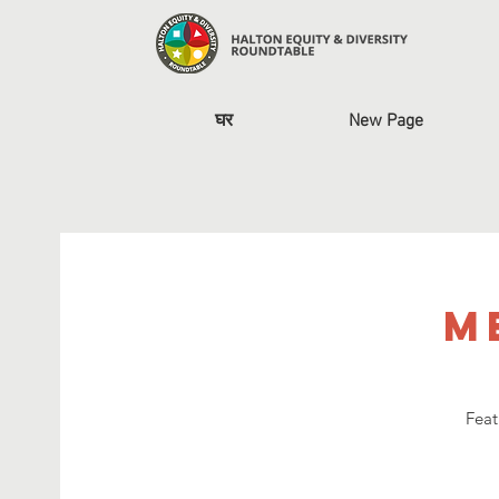
घर
New Page
M
Feat