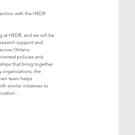
lection with the HEDR 
g at HEDR, and we will be 
research support and 
across Ontario. 
riented policies and 
hips that bring together 
organizations, the 
heir team helps 
 similar initiatives to 
nnovation…