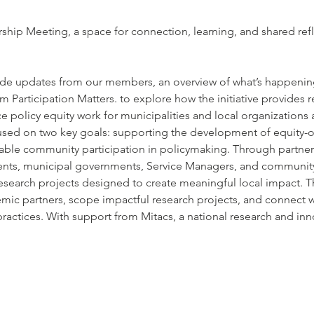
hip Meeting, a space for connection, learning, and shared ref
nclude updates from our members, an overview of what’s happenin
m Participation Matters. to explore how the initiative provides 
 policy equity work for municipalities and local organizations 
ocused on two key goals: supporting the development of equity-o
able community participation in policymaking. Through partners
ents, municipal governments, Service Managers, and community 
 research projects designed to create meaningful local impact. T
mic partners, scope impactful research projects, and connect with
ractices. With support from Mitacs, a national research and i