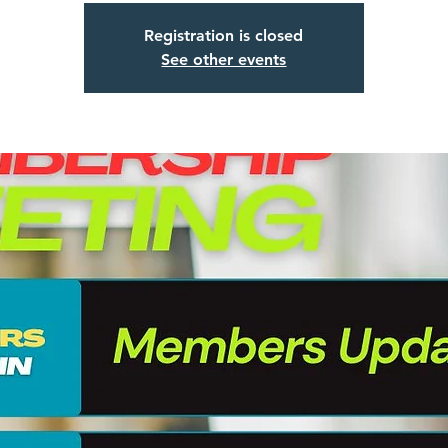
Registration is closed
See other events