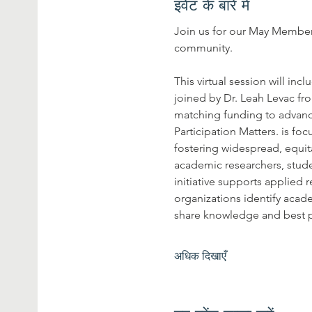
इवेंट के बारे में
Join us for our May Members
community.
This virtual session will i
joined by Dr. Leah Levac fro
matching funding to advance
Participation Matters. is f
fostering widespread, equit
academic researchers, stud
initiative supports applied
organizations identify acade
share knowledge and best p
अधिक दिखाएँ