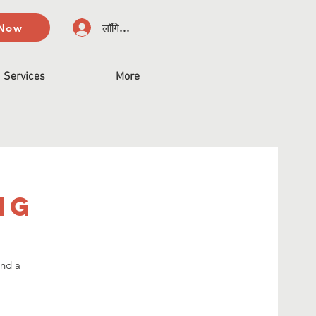
 Now
लॉगिन करें
Services
More
ng
and a