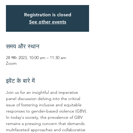
Registration is closed
See other events
समय और स्थान
28 नव॰ 2023, 10:00 am – 11:30 am
Zoom
इवेंट के बारे में
Join us for an insightful and imperative 
panel discussion delving into the critical 
issue of fostering inclusive and equitable 
responses to gender-based violence (GBV). 
In today's society, the prevalence of GBV 
remains a pressing concern that demands 
multifaceted approaches and collaborative 