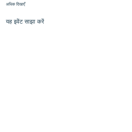
अधिक दिखाएँ
यह इवेंट साझा करें
हमारे साथ जुड़ें
संपर्क करें
समन्वयक@hedroundtable.c
om
905-467-4305
समन्वयक@hedroundtable.com
सदस्यता लें