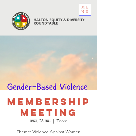
ME
NU
Membership
Meeting
मंगल, 28 नव॰
  |  
Zoom
Theme: Violence Against Women