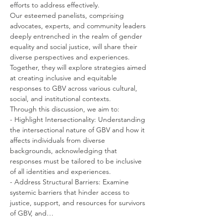
efforts to address effectively.
Our esteemed panelists, comprising 
advocates, experts, and community leaders 
deeply entrenched in the realm of gender 
equality and social justice, will share their 
diverse perspectives and experiences. 
Together, they will explore strategies aimed 
at creating inclusive and equitable 
responses to GBV across various cultural, 
social, and institutional contexts.
Through this discussion, we aim to:
- Highlight Intersectionality: Understanding 
the intersectional nature of GBV and how it 
affects individuals from diverse 
backgrounds, acknowledging that 
responses must be tailored to be inclusive 
of all identities and experiences.
- Address Structural Barriers: Examine 
systemic barriers that hinder access to 
justice, support, and resources for survivors 
of GBV, and…