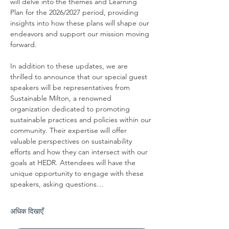
will delve into the themes and Learning 
Plan for the 2026/2027 period, providing 
insights into how these plans will shape our 
endeavors and support our mission moving 
forward.
In addition to these updates, we are 
thrilled to announce that our special guest 
speakers will be representatives from 
Sustainable Milton, a renowned 
organization dedicated to promoting 
sustainable practices and policies within our 
community. Their expertise will offer 
valuable perspectives on sustainability 
efforts and how they can intersect with our 
goals at HEDR. Attendees will have the 
unique opportunity to engage with these 
speakers, asking questions…
अधिक दिखाएँ