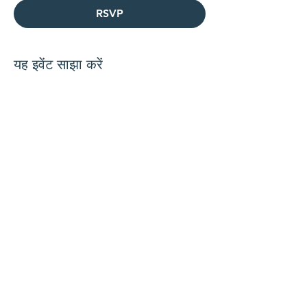
RSVP
यह इवेंट साझा करें
हमारे साथ जुड़ें
संपर्क करें
समन्वयक@hedroundtable.c
om
905-467-4305
समन्वयक@hedroundtable.com