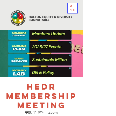
ME
NU
HEDR
Membership
Meeting
मंगल, 11 अग॰
  |  
Zoom