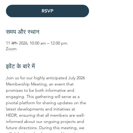
RSVP
समय और स्थान
11 अग॰ 2026, 10:00 am – 12:00 pm
Zoom
इवेंट के बारे में
Join us for our highly anticipated July 2026 
Membership Meeting, an event that 
promises to be both informative and 
engaging. This gathering will serve as a 
pivotal platform for sharing updates on the 
latest developments and initiatives at 
HEDR, ensuring that all members are well-
informed about our ongoing projects and 
future directions. During this meeting, we 