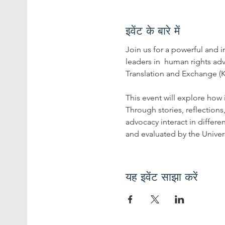
इवेंट के बारे में
Join us for a powerful and
leaders in  human rights a
Translation and Exchange (
This event will explore how
Through stories, reflection
advocacy interact in differe
and evaluated by the Univer
यह इवेंट साझा करें