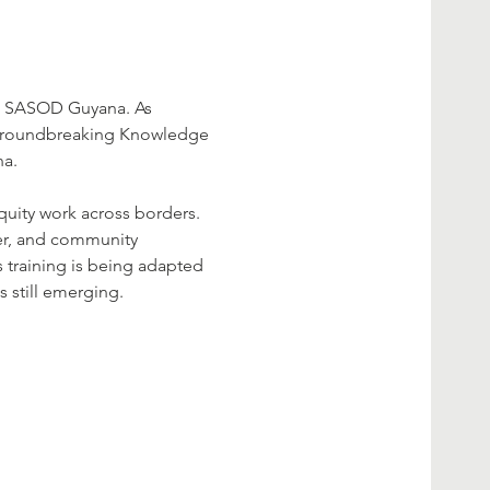
om SASOD Guyana. As 
a groundbreaking Knowledge 
na.
uity work across borders. 
wer, and community 
s training is being adapted 
 still emerging.