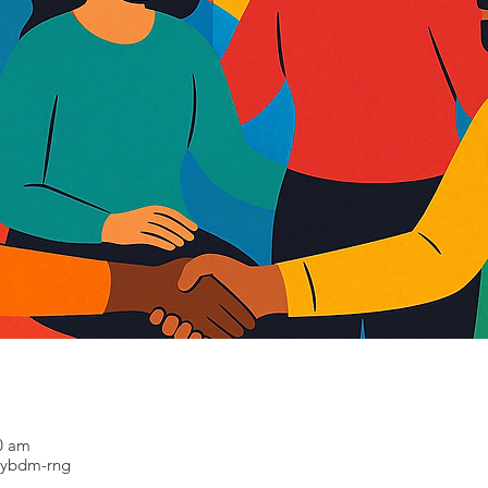
30 am
-ybdm-rng