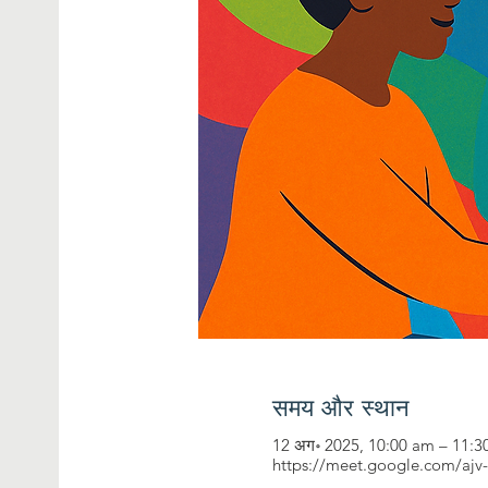
समय और स्थान
12 अग॰ 2025, 10:00 am – 11:
https://meet.google.com/ajv