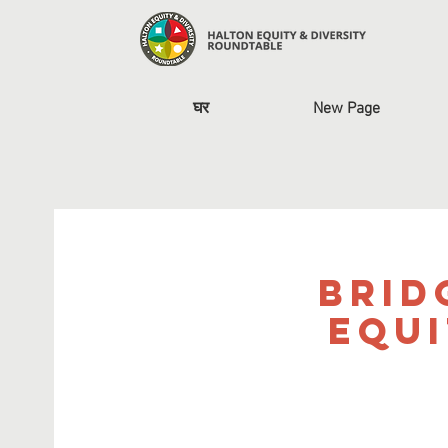
घर
New Page
Brid
Equi