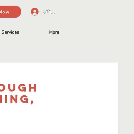
 Now
लॉगिन करें
Services
More
rough
ning,