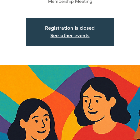
Membership Meeting
Registration is closed
See other events