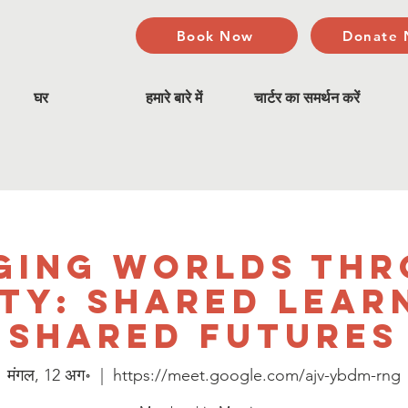
Book Now
Donate
घर
हमारे बारे में
चार्टर का समर्थन करें
ging Worlds Th
ty: Shared Lear
Shared Futures
मंगल, 12 अग॰
  |  
https://meet.google.com/ajv-ybdm-rng