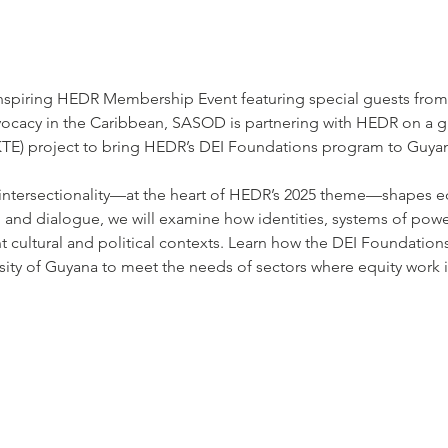
 inspiring HEDR Membership Event featuring special guests fr
dvocacy in the Caribbean, SASOD is partnering with HEDR on 
KTE) project to bring HEDR’s DEI Foundations program to Guya
 intersectionality—at the heart of HEDR’s 2025 theme—shapes eq
s, and dialogue, we will examine how identities, systems of po
nt cultural and political contexts. Learn how the DEI Foundation
sity of Guyana to meet the needs of sectors where equity work is