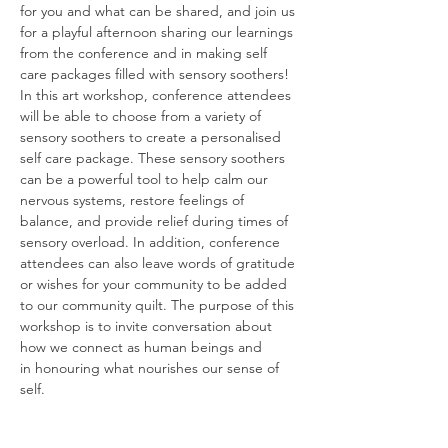
for you and what can be shared, and join us 
for a playful afternoon sharing our learnings 
from the conference and in making self 
care packages filled with sensory soothers! 
In this art workshop, conference attendees 
will be able to choose from a variety of 
sensory soothers to create a personalised 
self care package. These sensory soothers 
can be a powerful tool to help calm our 
nervous systems, restore feelings of 
balance, and provide relief during times of 
sensory overload. In addition, conference 
attendees can also leave words of gratitude 
or wishes for your community to be added 
to our community quilt. The purpose of this 
workshop is to invite conversation about 
how we connect as human beings and
in honouring what nourishes our sense of 
self.