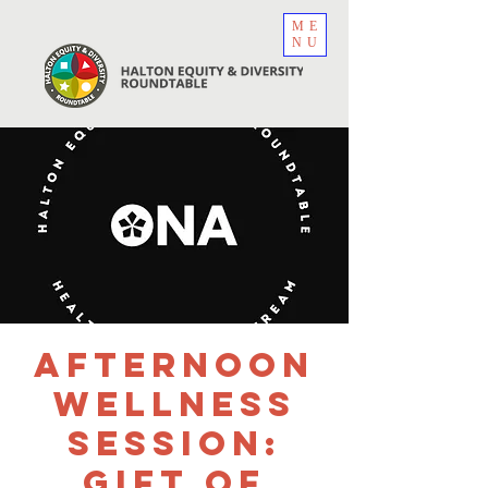
ME
NU
Afternoon
Wellness
Session:
Gift of