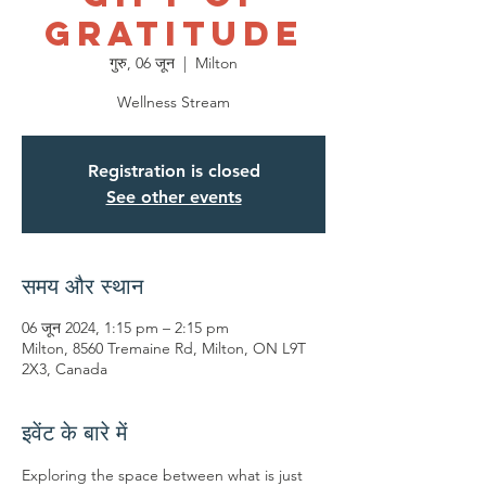
Gratitude
गुरु, 06 जून
  |  
Milton
Wellness Stream
Registration is closed
See other events
समय और स्थान
06 जून 2024, 1:15 pm – 2:15 pm
Milton, 8560 Tremaine Rd, Milton, ON L9T
2X3, Canada
इवेंट के बारे में
Exploring the space between what is just 