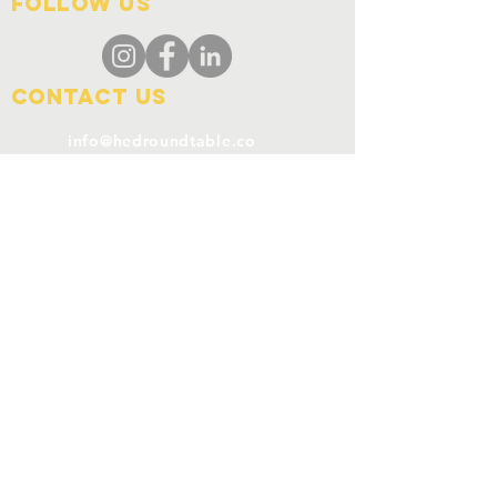
FOLLOW US
Contact Us
info@hedroundtable.co
m
365-657-5069
Charter
Code of Conduct
Refund Policy
SUBSCRIBE
Join