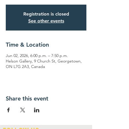
Registration is closed
See other events
Time & Location
Jun 02, 2026, 6:00 p.m. – 7:50 p.m.
Helson Gallery, 9 Church St, Georgetown,
ON L7G 2A3, Canada
Share this event