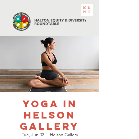
ME
NU
Yoga in
Helson
Gallery
Tue, Jun 02
  |  
Helson Gallery