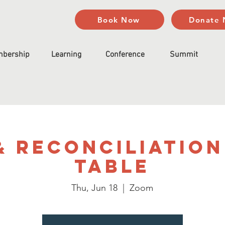
Book Now
Donate
bership
Learning
Conference
Summit
& Reconciliation
Table
Thu, Jun 18
  |  
Zoom