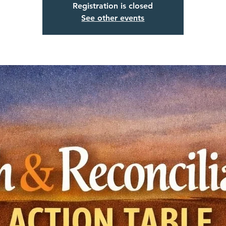
Registration is closed
See other events