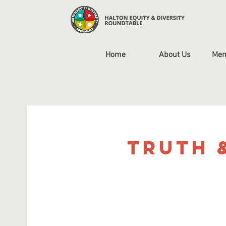
Home
About Us
Mem
Truth 