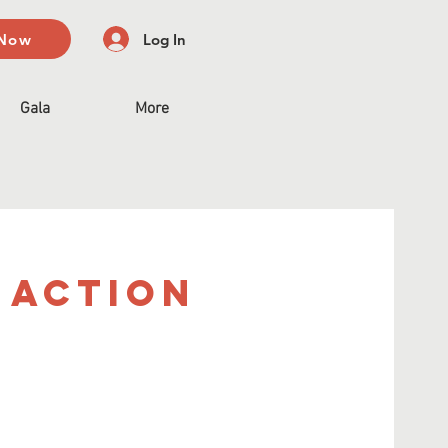
 Now
Log In
Gala
More
 Action