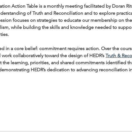
tion Action Table is a monthly meeting facilitated by Doran Ri
derstanding of Truth and Reconciliation and to explore practic
sion focuses on strategies to educate our membership on the hi
ism, while building the skills and knowledge needed to support
ties.
ed in a core belief: commitment requires action. Over the cour
ll work collaboratively toward the design of HEDR’s 
Truth & Reco
ct the learning, priorities, and shared commitments identified 
 demonstrating HEDR’s dedication to advancing reconciliation i