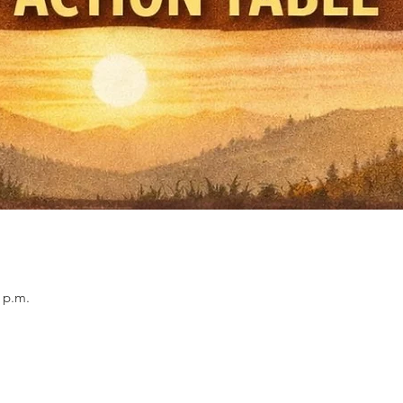
0 p.m.