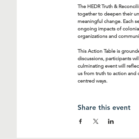
The HEDR Truth & Reconcilia
together to deepen their un
meaningful change. Each ses
ongoing impacts of colonial
organizations and communi
This Action Table is ground
discussions, participants wi
culminating event will refle
us from truth to action and
centred ways.
Share this event