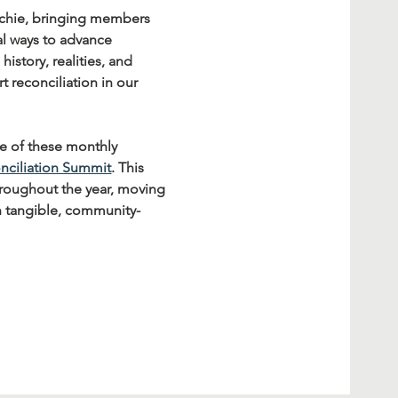
tchie, bringing members 
al ways to advance 
story, realities, and 
 reconciliation in our 
se of these monthly 
nciliation Summit
. This 
throughout the year, moving 
n tangible, community-