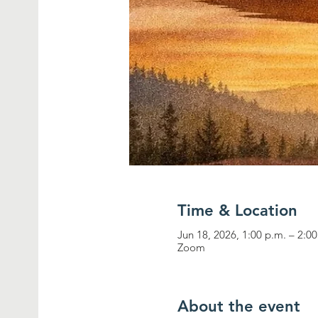
Time & Location
Jun 18, 2026, 1:00 p.m. – 2:0
Zoom
About the event