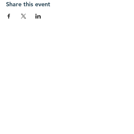
Share this event
FOLLOW US
Contact Us
info@hedroundtable.co
m
365-657-5069
Charter
Code of Conduct
Refund Policy
SUBSCRIBE