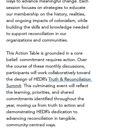
ways to advance meaningful change. Each 
session focuses on strategies to educate 
our membership on the history, realities, 
and ongoing impacts of colonialism, while 
building the skills and knowledge needed 
to support reconciliation in our 
organizations and communities.
This Action Table is grounded in a core 
belief: commitment requires action. Over 
the course of these monthly discussions, 
participants will work collaboratively toward 
the design of HEDR’s 
Truth & Reconciliation 
Summit
. This culminating event will reflect 
the learning, priorities, and shared 
commitments identified throughout the 
year, moving us from truth to action and 
demonstrating HEDR’s dedication to 
advancing reconciliation in tangible, 
community-centred ways.