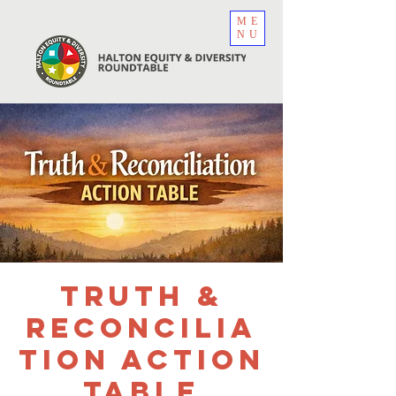
ME
NU
Truth &
Reconcilia
tion Action
Table