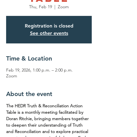
Thu, Feb 19
  |  
Zoom
Registration is closed
See other events
Time & Location
Feb 19, 2026, 1:00 p.m. – 2:00 p.m.
Zoom
About the event
The HEDR Truth & Reconciliation Action 
Table is a monthly meeting facilitated by 
Doran Ritchie, bringing members together 
to deepen their understanding of Truth 
and Reconciliation and to explore practical 