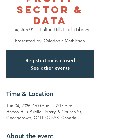
Sector &
Data
Thu, Jun 04
  |  
Halton Hills Public Library
Presented by: Caledonia Mathieson
Registration is closed
See other events
Time & Location
Jun 04, 2026, 1:00 p.m. – 2:15 p.m.
Halton Hills Public Library, 9 Church St,
Georgetown, ON L7G 2A3, Canada
About the event