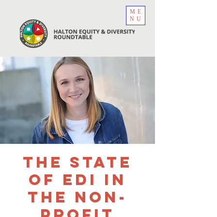
ME
NU
The State
of EDI in
the Non-
Profit