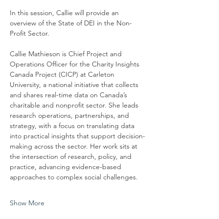
In this session, Callie will provide an 
overview of the State of DEI in the Non-
Profit Sector.
Callie Mathieson is Chief Project and 
Operations Officer for the Charity Insights 
Canada Project (CICP) at Carleton 
University, a national initiative that collects 
and shares real-time data on Canada’s 
charitable and nonprofit sector. She leads 
research operations, partnerships, and 
strategy, with a focus on translating data 
into practical insights that support decision-
making across the sector. Her work sits at 
the intersection of research, policy, and 
practice, advancing evidence-based 
approaches to complex social challenges.
Show More