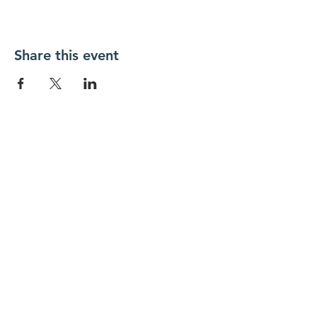
Share this event
FOLLOW US
Contact Us
info@hedroundtable.co
m
365-657-5069
Charter
Code of Conduct