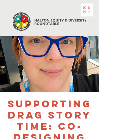
ME
NU
Supporting
Drag Story
Time: Co-
Designing