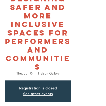
Safer and
More
Inclusive
Spaces for
Performers
and
Communitie
s
Thu, Jun 04
  |  
Helson Gallery
Registration is closed
See other events