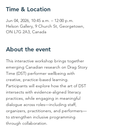
Time & Location
Jun 04, 2026, 10:45 a.m. – 12:00 p.m.
Helson Gallery, 9 Church St, Georgetown,
ON L7G 2A3, Canada
About the event
This interactive workshop brings together 
emerging Canadian research on Drag Story 
Time (DST) performer wellbeing with 
creative, practice-based learning. 
Participants will explore how the art of DST 
intersects with evidence-aligned literacy 
practices, while engaging in meaningful 
dialogue across roles—including staff, 
organizers, practitioners, and performers—
to strengthen inclusive programming 
through collaboration.