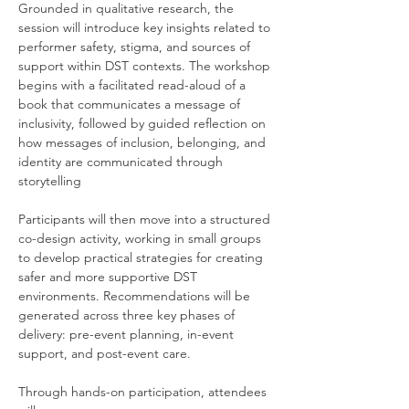
Grounded in qualitative research, the 
session will introduce key insights related to 
performer safety, stigma, and sources of 
support within DST contexts. The workshop 
begins with a facilitated read-aloud of a 
book that communicates a message of 
inclusivity, followed by guided reflection on 
how messages of inclusion, belonging, and 
identity are communicated through 
storytelling
Participants will then move into a structured 
co-design activity, working in small groups 
to develop practical strategies for creating 
safer and more supportive DST 
environments. Recommendations will be 
generated across three key phases of 
delivery: pre-event planning, in-event 
support, and post-event care.
Through hands-on participation, attendees 