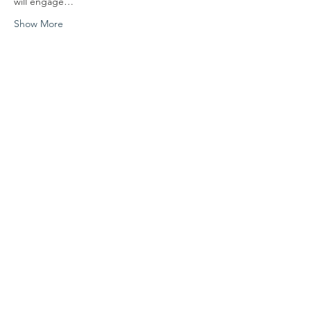
will engage…
Show More
Share this event
FOLLOW US
Contact Us
info@hedroundtable.co
m
365-657-5069