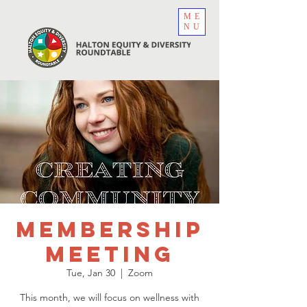
ME
NU
Membership
Meeting
Tue, Jan 30
  |  
Zoom
This month, we will focus on wellness with