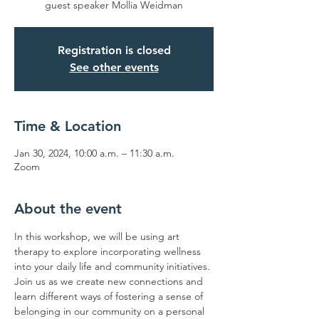
guest speaker Mollia Weidman
Registration is closed
See other events
Time & Location
Jan 30, 2024, 10:00 a.m. – 11:30 a.m.
Zoom
About the event
In this workshop, we will be using art 
therapy to explore incorporating wellness 
into your daily life and community initiatives. 
Join us as we create new connections and 
learn different ways of fostering a sense of 
belonging in our community on a personal 