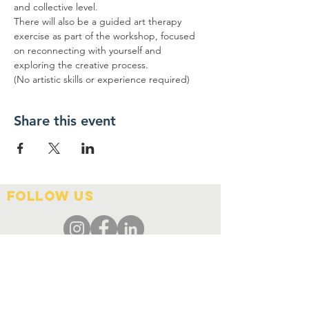
and collective level.
There will also be a guided art therapy 
exercise as part of the workshop, focused 
on reconnecting with yourself and 
exploring the creative process.
(No artistic skills or experience required)
Share this event
FOLLOW US
Contact Us
info@hedroundtable.co
m