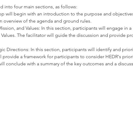
 into four main sections, as follows:
op will begin with an introduction to the purpose and objective
e an overview of the agenda and ground rules.
ission, and Values: In this section, participants will engage in 
Values. The facilitator will guide the discussion and provide pr
ic Directions: In this section, participants will identify and prior
ill provide a framework for participants to consider HEDR's prior
ill conclude with a summary of the key outcomes and a discussi