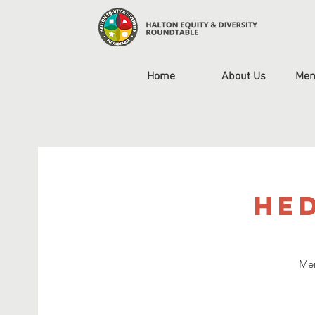
Home
About Us
Mem
HED
Mem