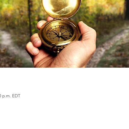
00 p.m. EDT