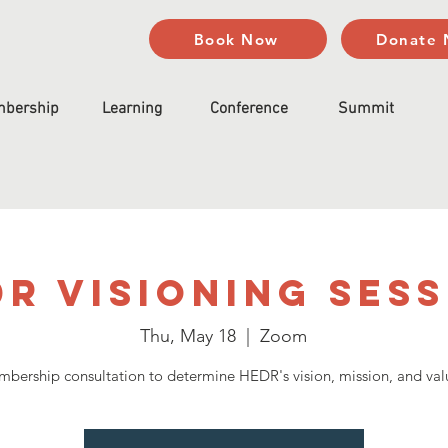
Book Now
Donate
bership
Learning
Conference
Summit
R Visioning Ses
Thu, May 18
  |  
Zoom
bership consultation to determine HEDR's vision, mission, and val