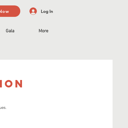
 Now
Log In
Gala
More
sion
ues.