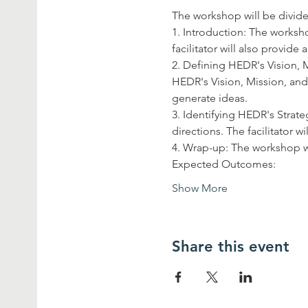
The workshop will be divided
1. Introduction: The worksh
facilitator will also provid
2. Defining HEDR's Vision, M
HEDR's Vision, Mission, and 
generate ideas.
3. Identifying HEDR's Strateg
directions. The facilitator w
4. Wrap-up: The workshop w
Expected Outcomes:
Show More
Share this event