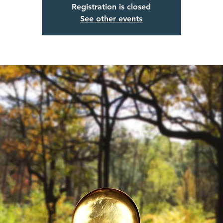
Registration is closed
See other events