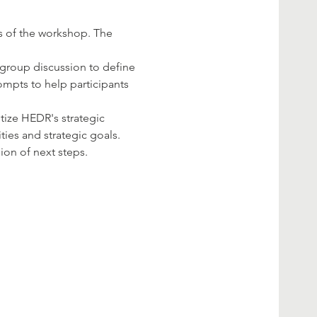
s of the workshop. The 
a group discussion to define 
ompts to help participants 
itize HEDR's strategic 
ities and strategic goals.
on of next steps.