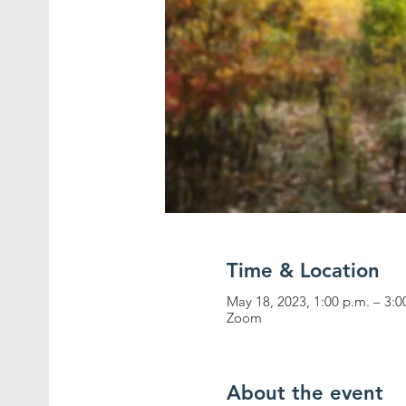
Time & Location
May 18, 2023, 1:00 p.m. – 3:
Zoom
About the event