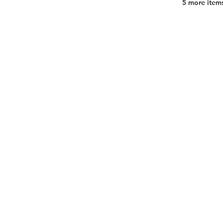
5 more items