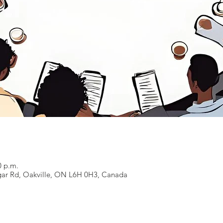
0 p.m.
lgar Rd, Oakville, ON L6H 0H3, Canada