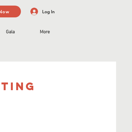
 Now
Log In
Gala
More
eting