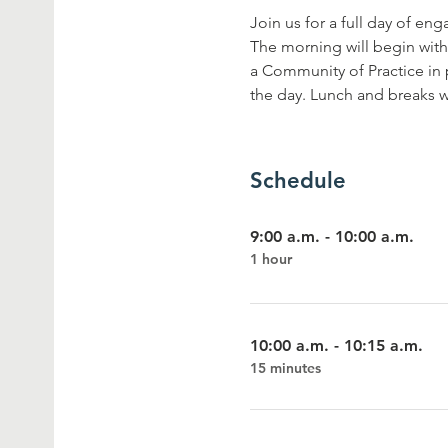
Join us for a full day of en
The morning will begin with
a Community of Practice in 
the day. Lunch and breaks w
Schedule
9:00 a.m. - 10:00 a.m.
1 hour
10:00 a.m. - 10:15 a.m.
15 minutes