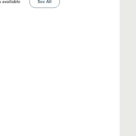
 available
See All