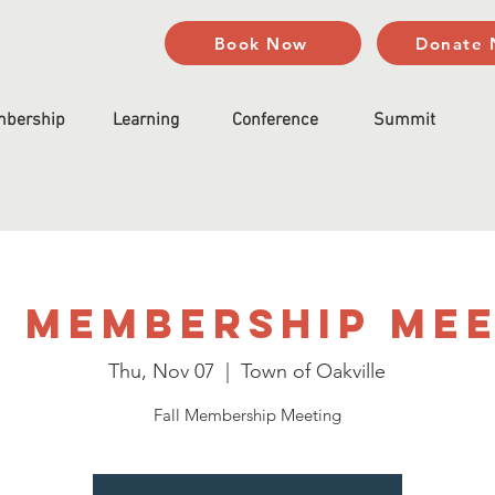
Book Now
Donate
bership
Learning
Conference
Summit
 Membership Me
Thu, Nov 07
  |  
Town of Oakville
Fall Membership Meeting