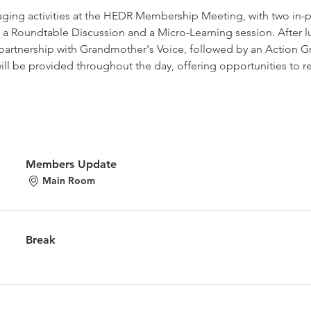
gaging activities at the HEDR Membership Meeting, with two in-pe
 a Roundtable Discussion and a Micro-Learning session. After lu
partnership with Grandmother's Voice, followed by an Action G
ill be provided throughout the day, offering opportunities to 
Members Update
Main Room
Break