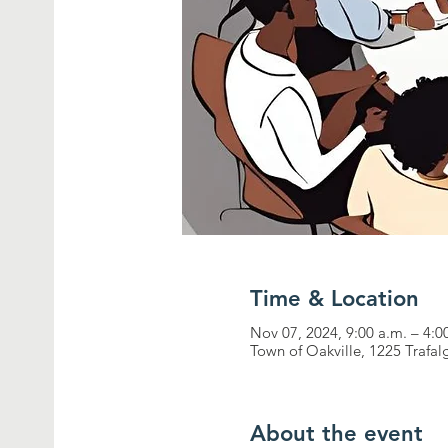
Time & Location
Nov 07, 2024, 9:00 a.m. – 4:0
Town of Oakville, 1225 Trafa
About the event