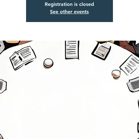
Registration is closed
See other events