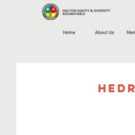
Home
About Us
Mem
HEDR