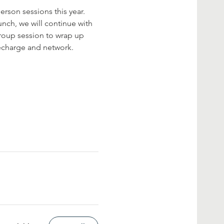
rson sessions this year. 
nch, we will continue with 
roup session to wrap up 
recharge and network.