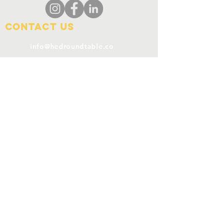
Contact Us
info@hedroundtable.co
m
365-657-5069
Charter
Code of Conduct
Refund Policy
SUBSCRIBE
Join
QUICK LINKS