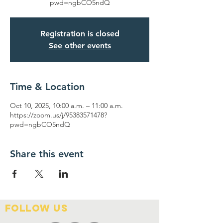
pwd=ngbCO5ndQ
Registration is closed
See other events
Time & Location
Oct 10, 2025, 10:00 a.m. – 11:00 a.m.
https://zoom.us/j/95383571478?
pwd=ngbCO5ndQ
Share this event
FOLLOW US