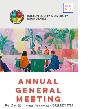
ME
NU
Annual
General
Meeting
Fri, Oct 10
  |  
https://zoom.us/j/95383571478?