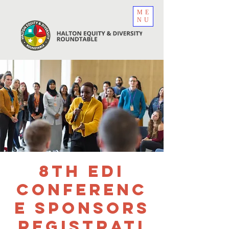
ME
NU
8th EDI
Conferenc
e Sponsors
Registrati