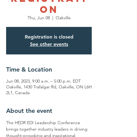
on
Thu, Jun 08
  |  
Oakville
Registration is closed
See other events
Time & Location
Jun 08, 2023, 9:00 a.m. – 5:00 p.m. EDT
Oakville, 1430 Trafalgar Rd, Oakville, ON L6H
2L1, Canada
About the event
The HEDR EDI Leadership Conference 
brings together industry leaders in driving 
thought-provoking and inspirational 