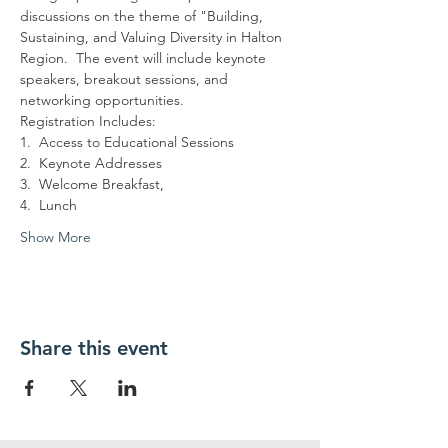
discussions on the theme of "Building, 
Sustaining, and Valuing Diversity in Halton 
Region.  The event will include keynote 
speakers, breakout sessions, and 
networking opportunities.
Registration Includes:
1.  Access to Educational Sessions
2.  Keynote Addresses
3.  Welcome Breakfast,
4.  Lunch
Show More
Share this event