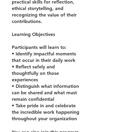
practical skills for reflection,
ethical storytelling, and
recognizing the value of their
contributions.
Learning Objectives
Participants will learn to:
• Identify impactful moments
that occur in their daily work
• Reflect safely and
thoughtfully on those
experiences
• Distinguish what information
can be shared and what must
remain confidential
• Take pride in and celebrate
the incredible work happening
throughout your organization