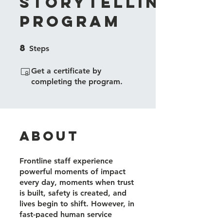
Storytelling
Program
8
8 Steps
Steps
Get a certificate by
completing the program.
About
Frontline staff experience
powerful moments of impact
every day, moments when trust
is built, safety is created, and
lives begin to shift. However, in
fast-paced human service