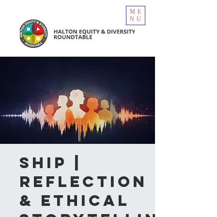
ME
NU
SHIP |
Reflection
& Ethical