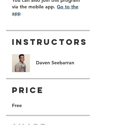
You can also join this program
via the mobile app.
Go to the
app
Instructors
Daven Seebarran
Price
Free
Share