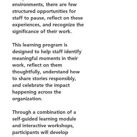
environments, there are few
structured opportunities for
staff to pause, reflect on these
experiences, and recognize the
significance of their work.
This learning program is
designed to help staff identify
meaningful moments in their
work, reflect on them
thoughtfully, understand how
to share stories responsibly,
and celebrate the impact
happening across the
organization.
Through a combination of a
self-guided learning module
and interactive workshops,
participants will develop