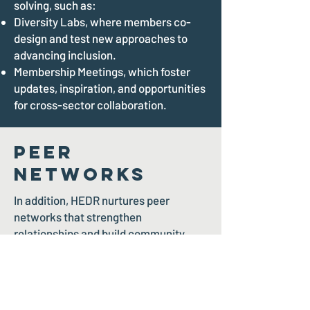
solving, such as:
Diversity Labs, where members co-
design and test new approaches to
advancing inclusion.
Membership Meetings, which foster
updates, inspiration, and opportunities
for cross-sector collaboration.
Peer
Networks
In addition, HEDR nurtures peer
networks that strengthen
relationships and build community,
including:
The Pride Gala and Soiree, a
celebration of 2SLGBTQIA+ inclusion
and leadership.