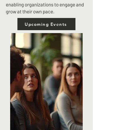
enabling organizations to engage and
grow at their own pace.
Upcoming Events