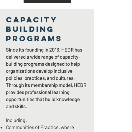
CAPACITY
BUILDING
PROGRAMS
Since its founding in 2013, HEDR has
delivered a wide range of capacity-
building programs designed to help
organizations develop inclusive
policies, practices, and cultures.
Through its membership model, HEDR
provides professional learning
opportunities that build knowledge
and skills.
Including:
Communities of Practice, where