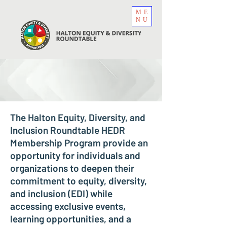
ME
NU
The Halton Equity, Diversity, and
Inclusion Roundtable HEDR
Membership Program provide an
opportunity for individuals and
organizations to deepen their
commitment to equity, diversity,
and inclusion (EDI) while
accessing exclusive events,
learning opportunities, and a