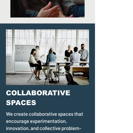
COLLABORATIVE
SPACES
We create collaborative spaces that
encourage experimentation,
innovation, and collective problem-