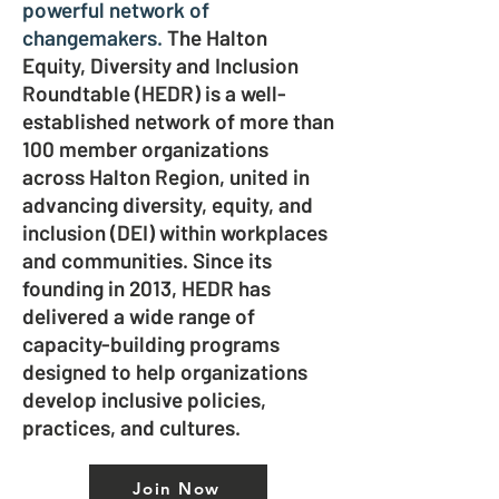
powerful network of
changemakers.
The Halton
Equity, Diversity and Inclusion
Roundtable (HEDR) is a well-
established network of more than
100 member organizations
across Halton Region, united in
advancing diversity, equity, and
inclusion (DEI) within workplaces
and communities. Since its
founding in 2013, HEDR has
delivered a wide range of
capacity-building programs
designed to help organizations
develop inclusive policies,
practices, and cultures.
Join Now