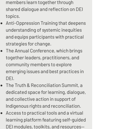
members learn together through
shared dialogue and reflection on DEI
topics.
Anti-Oppression Training that deepens
understanding of systemic inequities
and equips participants with practical
strategies for change.
The Annual Conference, which brings
together leaders, practitioners, and
community members to explore
emerging issues and best practices in
DEI.
The Truth & Reconciliation Summit, a
dedicated space for learning, dialogue,
and collective action in support of
Indigenous rights and reconciliation.
Access to practical tools and a virtual
learning platform featuring self-guided
DEI modules, toolkits, and resources—